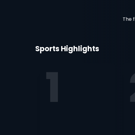
The f
Sports Highlights