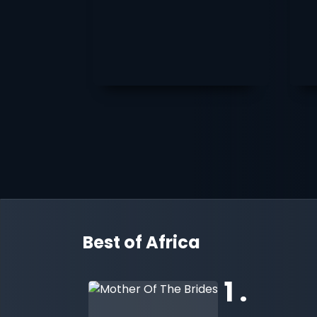
Best of Africa
1 .