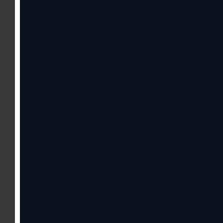
About The Show
Watch