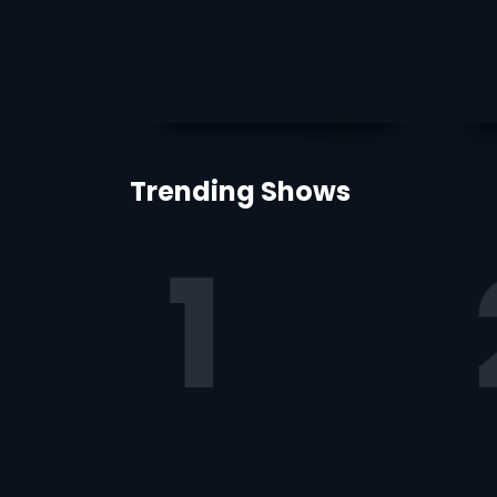
Trending Shows