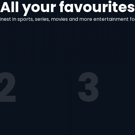
All your favourites
inest in sports, series, movies and more entertainment fo