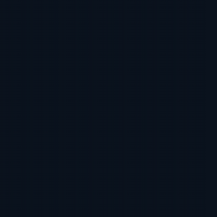
 Online