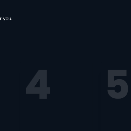
r you.