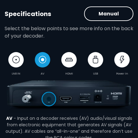
Specifications
Manual
Select the below points to see more info on the back
of your decoder.
LNB IN
AV
HDMI
USB
Power In
AV
- Input on a decoder receives (AV) audio/visual signals
from electronic equipment that generates AV signals (AV
output). AV cables are “all-in-one” and therefore don’t use
the RCA colour codes.