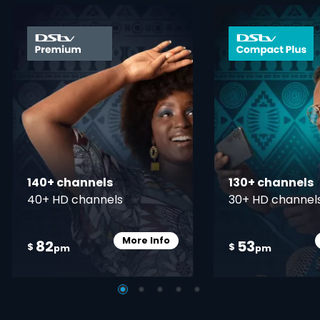
card info opener
140+ channels
130+ channels
40+ HD channels
30+ HD channel
More Info
82
53
Card Info Opener
$
$
pm
pm