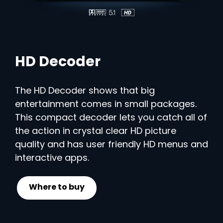
HD Decoder
The HD Decoder shows that big
entertainment comes in small packages.
This compact decoder lets you catch all of
the action in crystal clear HD picture
quality and has user friendly HD menus and
interactive apps.
Where to buy