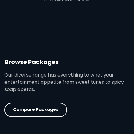
Browse Packages
Our diverse range has everything to whet your
entertainment appetite from sweet tunes to spicy
soap operas.
Compare Packages