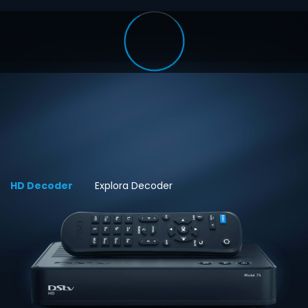
HD Decoder
Explora Decoder