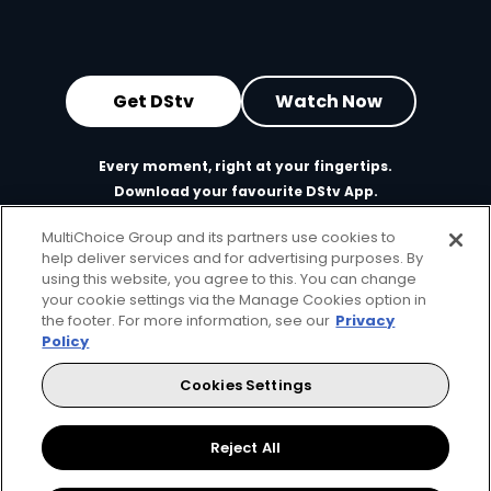
Get DStv
Watch Now
Every moment, right at your fingertips.
Download your favourite DStv App.
MultiChoice Group and its partners use cookies to
help deliver services and for advertising purposes. By
using this website, you agree to this. You can change
your cookie settings via the Manage Cookies option in
the footer. For more information, see our
Privacy
Policy
Cookies Settings
MultiChoice Website
Terms of Use
Privacy & Cookie Notice
Responsible Disclosure Policy
Copyright
Careers
Reject All
Manage Cookies