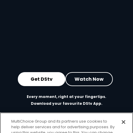
Get DStv
Watch Now
Every moment, right at your fingertips.
Download your favourite DStv App.
MultiChoice Group and its partners use cookies to
help deliver services and for advertising purposes. By
using this website, you agree to this. You can change