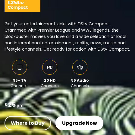
Get your entertainment kicks with DStv Compact.
Crammed with Premier League and WWE legends, the
blockbuster movies you love and a wide selection of local
and international entertainment, reality, news, music and
lifestyle channels. Get ready for action with DStv Compact.
95+ TV
20 HD
56 Audio
Channels
Channels
Channels
25
$
pm
Where to Buy
Upgrade Now