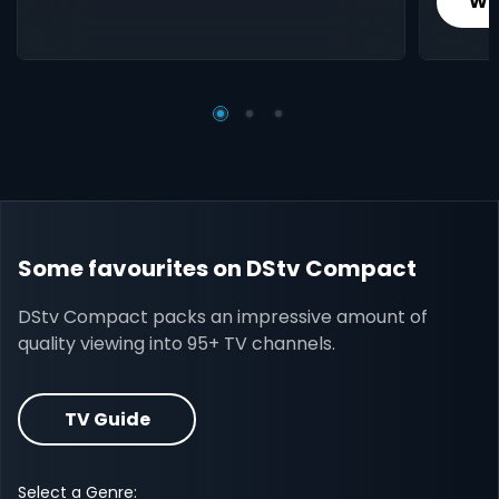
Wh
Some favourites on DStv Compact
DStv Compact packs an impressive amount of
quality viewing into 95+ TV channels.
TV Guide
Select a Genre: