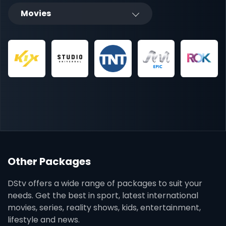
Movies
Other Packages
DStv offers a wide range of packages to suit your
needs. Get the best in sport, latest international
movies, series, reality shows, kids, entertainment,
lifestyle and news.