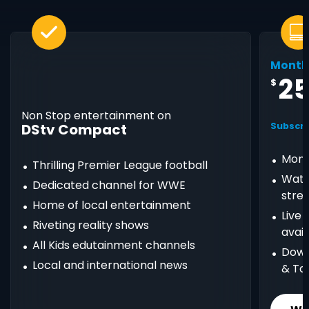
Month
2
$
Non Stop entertainment on
DStv Compact
Subscri
Mont
Thrilling Premier League football
Watc
Dedicated channel for WWE
stre
Home of local entertainment
Live
Riveting reality shows
avail
All Kids edutainment channels
Down
Local and international news
& Ta