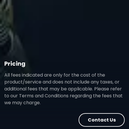
Pricing
All fees indicated are only for the cost of the
product/service and does not include any taxes, or
additional fees that may be applicable. Please refer
to our Terms and Conditions regarding the fees that
we may charge.
Contact Us