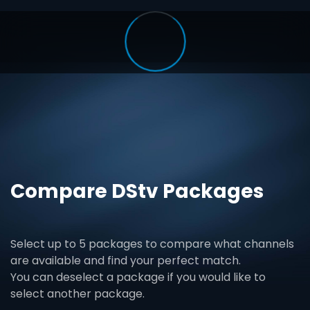
Compare DStv Packages
Select up to 5 packages to compare what channels
are available and find your perfect match.
You can deselect a package if you would like to
select another package.