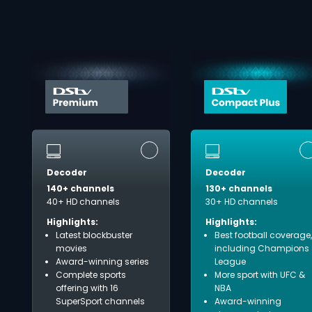
Decoder
Decoder
140+ channels
130+ channels
40+ HD channels
30+ HD channels
Highlights:
Highlights:
Latest blockbuster
Best football coverage,
movies
including Champions
Award-winning series
League
Complete sports
More sport with UFC &
offering with 16
NBA
SuperSport channels
Award-winning