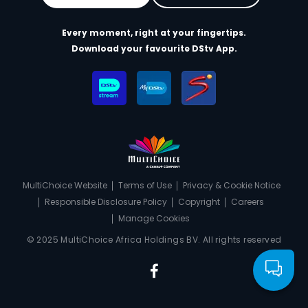
Every moment, right at your fingertips.
Download your favourite DStv App.
MultiChoice Website
Terms of Use
Privacy & Cookie Notice
Responsible Disclosure Policy
Copyright
Careers
Manage Cookies
© 2025 MultiChoice Africa Holdings BV. All rights reserved
Facebook