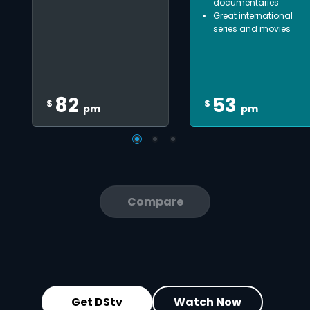
documentaries
Great international
series and movies
82
53
$
$
pm
pm
Compare
Get DStv
Watch Now