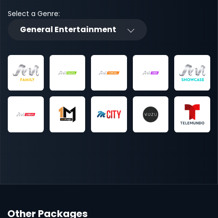
Select a Genre:
General Entertainment
Other Packages