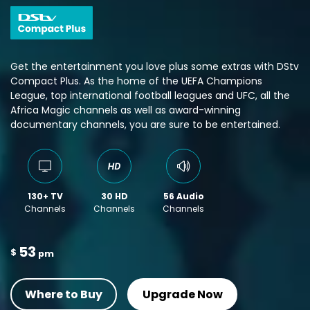
Get the entertainment you love plus some extras with DStv
Compact Plus. As the home of the UEFA Champions
League, top international football leagues and UFC, all the
Africa Magic channels as well as award-winning
documentary channels, you are sure to be entertained.
130+ TV
30 HD
56 Audio
Channels
Channels
Channels
53
$
pm
Where to Buy
Upgrade Now