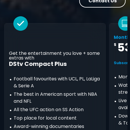
Contact Us
Month
5
$
Get the entertainment you love + some
extras with
DStv Compact Plus
Subscri
Mont
Football favourites with UCL, PL, LaLiga
Watc
& Serie A
stre
The best in American sport with NBA
Live
and NFL
avail
All the UFC action on SS Action
Down
Top place for local content
& Ta
Award-winning documentaries