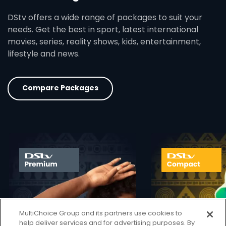
DStv offers a wide range of packages to suit your
needs. Get the best in sport, latest international
movies, series, reality shows, kids, entertainment,
lifestyle and news.
Compare Packages
card info opener
MultiChoice Group and its partners use cookies to
help deliver services and for advertising purposes. By