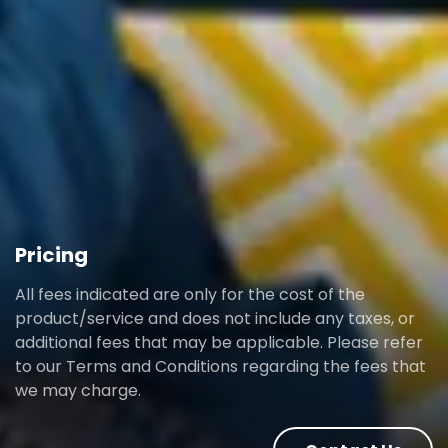
Pricing
All fees indicated are only for the cost of the
product/service and does not include any taxes, or
additional fees that may be applicable. Please refer
to our Terms and Conditions regarding the fees that
we may charge.