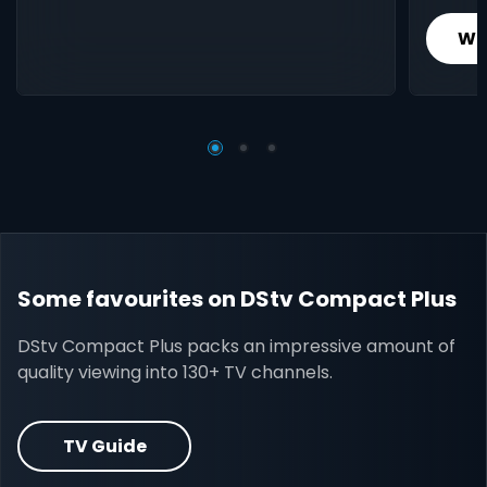
Wh
Some favourites on DStv Compact Plus
DStv Compact Plus packs an impressive amount of
quality viewing into 130+ TV channels.
TV Guide