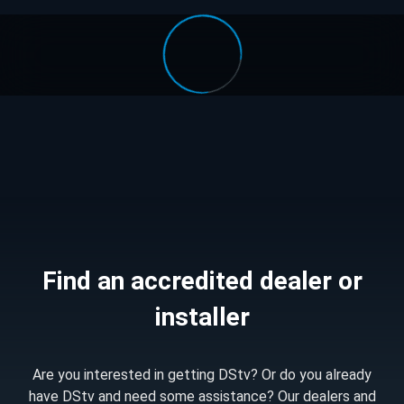
Find an accredited dealer or
installer
Are you interested in getting DStv? Or do you already
have DStv and need some assistance? Our dealers and