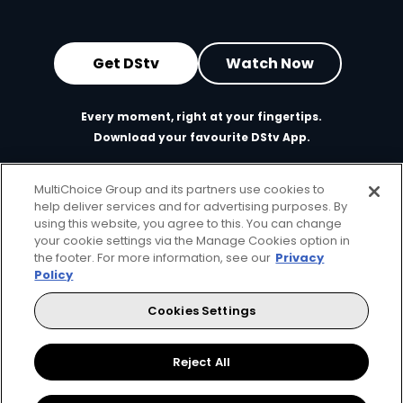
Get DStv
Watch Now
Every moment, right at your fingertips.
Download your favourite DStv App.
MultiChoice Group and its partners use cookies to
help deliver services and for advertising purposes. By
using this website, you agree to this. You can change
your cookie settings via the Manage Cookies option in
the footer. For more information, see our
Privacy
Policy
Cookies Settings
MultiChoice Website
Terms of Use
Privacy & Cookie Notice
Responsible Disclosure Policy
Copyright
Careers
Manage Cookies
Reject All
© 2025 MultiChoice Africa Holdings BV. All rights reserved