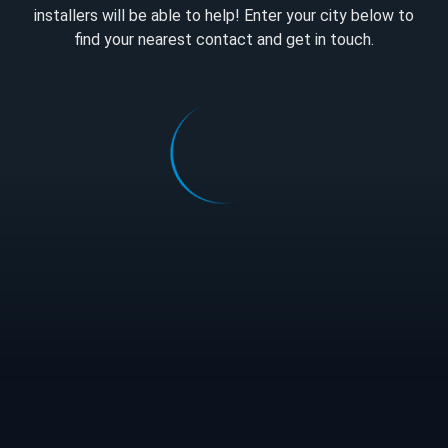
installers will be able to help! Enter your city below to
find your nearest contact and get in touch.