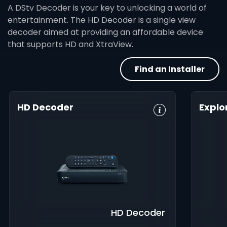
A DStv Decoder is your key to unlocking a world of
entertainment. The HD Decoder is a single view
decoder aimed at providing an affordable device
that supports HD and XtraView.
Find an Installer
HD Decoder
Explo
Crystal Clear
Set Reminders
HD, 
HD
Digita
Parental
Great Search
Controls
8-Da
Options
Guid
XtraView
Interactive
Inte
Guide
app
HD Decoder