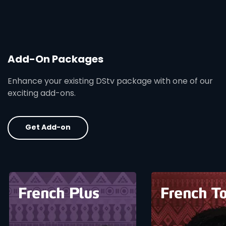
Add-On Packages
Enhance your existing DStv package with one of our
exciting add-ons.
Get Add-on
card info opener