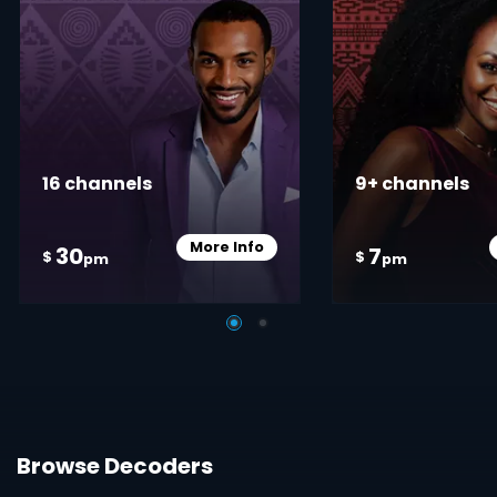
16 channels
9+ channels
More Info
30
7
Card Info Opener
$
$
pm
pm
Browse Decoders