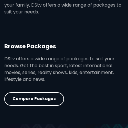
your family, DStv offers a wide range of packages to
suit your needs.
Browse Packages
DStv offers a wide range of packages to suit your
needs. Get the best in sport, latest international
movies, series, reality shows, kids, entertainment,
lifestyle and news.
Compare Packages