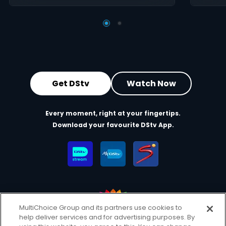
Get DStv
Watch Now
Every moment, right at your fingertips.
Download your favourite DStv App.
MultiChoice Group and its partners use cookies to
help deliver services and for advertising purposes. By
MultiChoice Website
Terms of Use
Privacy & Cookie Notice