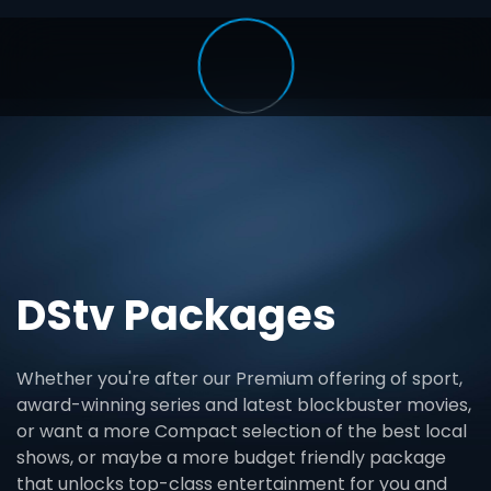
DStv Packages
Whether you're after our Premium offering of sport,
award-winning series and latest blockbuster movies,
or want a more Compact selection of the best local
shows, or maybe a more budget friendly package
that unlocks top-class entertainment for you and