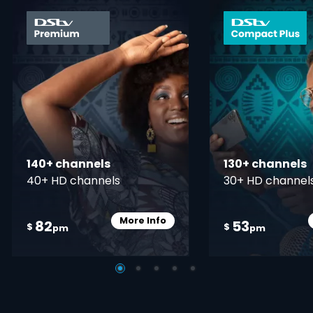
card info opener
140+ channels
130+ channels
40+ HD channels
30+ HD channel
More Info
82
53
Card Info Opener
$
$
pm
pm