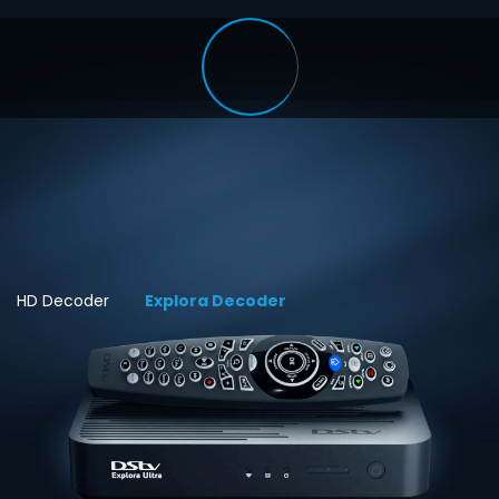
HD Decoder
Explora Decoder