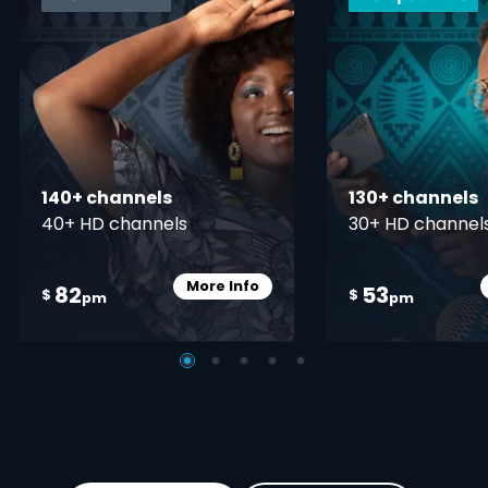
140+ channels
130+ channels
40+ HD channels
30+ HD channel
More Info
82
53
Card Info Opener
$
$
pm
pm