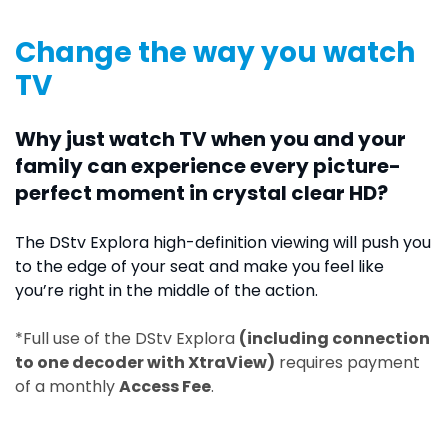
Change the way you watch
TV
Why just watch TV when you and your
family can experience every picture-
perfect moment in crystal clear HD?
The DStv Explora high-definition viewing will push you
to the edge of your seat and make you feel like
you’re right in the middle of the action.
*Full use of the DStv Explora
(including connection
to one decoder with XtraView)
requires payment
of a monthly
Access Fee
.