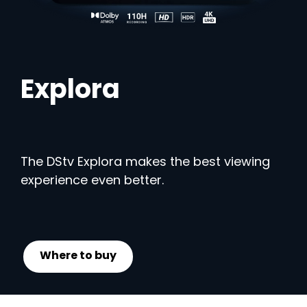
Explora
The DStv Explora makes the best viewing
experience even better.
Where to buy