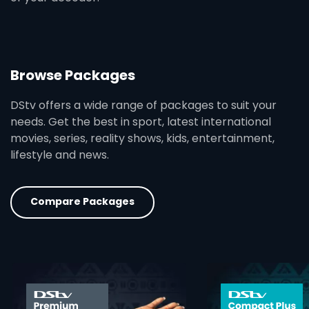
Browse Packages
DStv offers a wide range of packages to suit your
needs. Get the best in sport, latest international
movies, series, reality shows, kids, entertainment,
lifestyle and news.
Compare Packages
card info opener