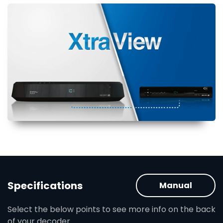
Specifications
Manual
Select the below points to see more info on the back
of your decoder.