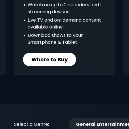
Watch on up to 2 decoders and 1
streaming devices
Live TV and on-demand content
available online
Download shows to your
Smartphone & Tablet
Where to Buy
Select a Genre:
General Entertainme