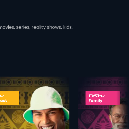
vies, series, reality shows, kids,
ner
card info opener