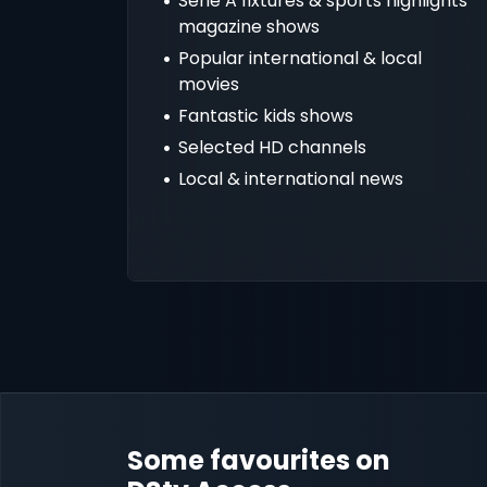
Serie A fixtures & sports highlights
magazine shows
Popular international & local
movies
Fantastic kids shows
Selected HD channels
Local & international news
Some favourites on