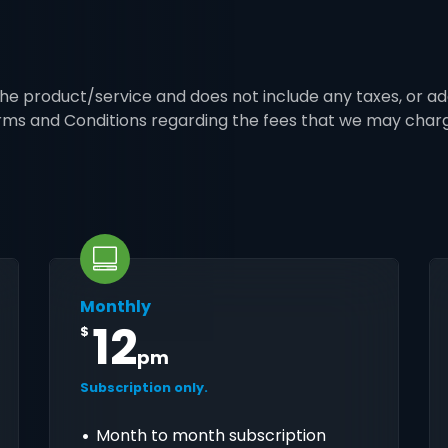
 the product/service and does not include any taxes, or ad
erms and Conditions regarding the fees that we may char
Monthly
12
$
pm
Subscription only.
Month to month subscription