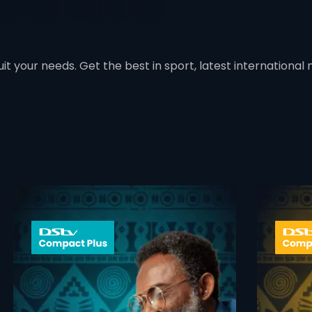
t your needs. Get the best in sport, latest international mo
 info opener
card info ope