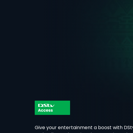
Give your entertainment a boost with DSt