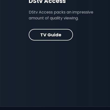
DStv Access
DStv Access packs an impressive
amount of quality viewing.
TV Guide