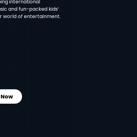
ing international
usic and fun-packed kids’
ur world of entertainment.
 Now