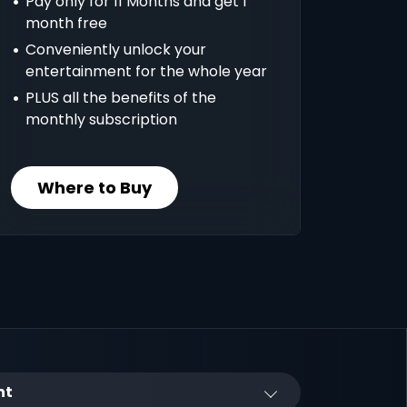
Pay only for 11 Months and get 1
month free
Conveniently unlock your
entertainment for the whole year
PLUS all the benefits of the
monthly subscription
Where to Buy
nt