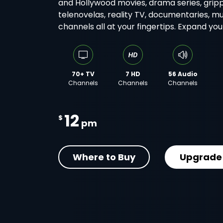
and Hollywood movies, drama series, gripp
telenovelas, reality TV, documentaries, m
channels all at your fingertips. Expand yo
70+ TV
7 HD
56 Audio
Channels
Channels
Channels
12
$
pm
Where to Buy
Upgrade