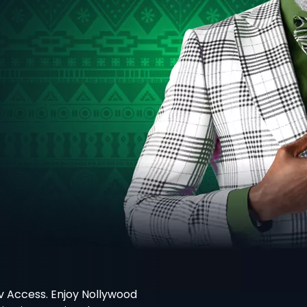
v Access. Enjoy Nollywood