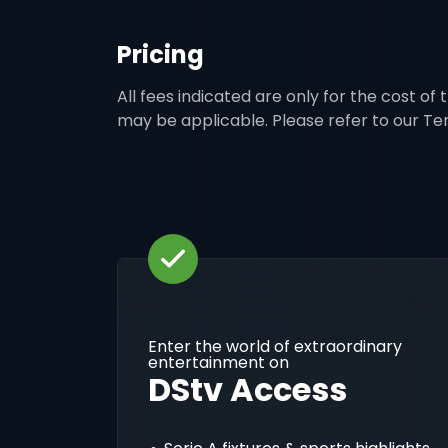
Pricing
All fees indicated are only for the cost of
may be applicable. Please refer to our T
Enter the world of extraordinary
entertainment on
DStv Access