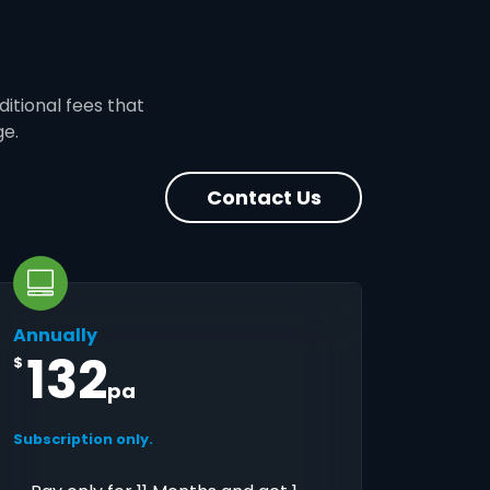
ditional fees that
ge.
Contact Us
Annually
132
$
pa
Subscription only.