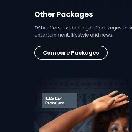
Other Packages
DStv offers a wide range of packages to sui
entertainment, lifestyle and news.
Compare Packages
card