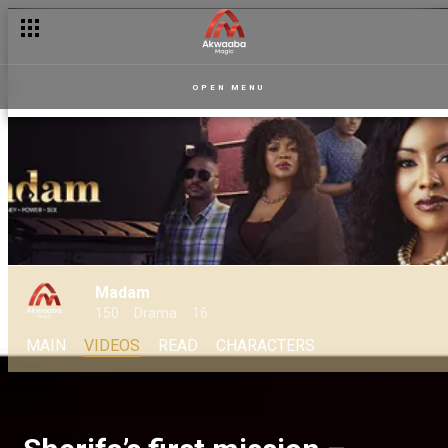
OPEN MENU
Madam
150
Drama
16
MAIN
VIDEOS
READ
CHARACTERS