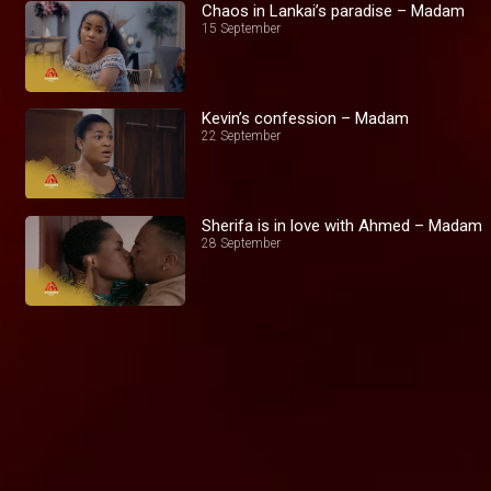
Chaos in Lankai’s paradise – Madam
15 September
Kevin’s confession – Madam
22 September
Sherifa is in love with Ahmed – Madam
28 September