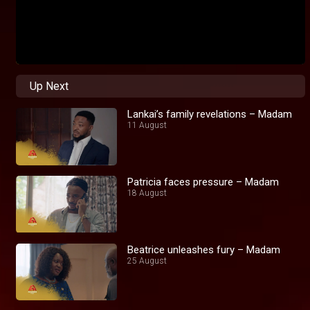
Up Next
Lankai’s family revelations – Madam
11 August
Patricia faces pressure – Madam
18 August
Beatrice unleashes fury – Madam
25 August