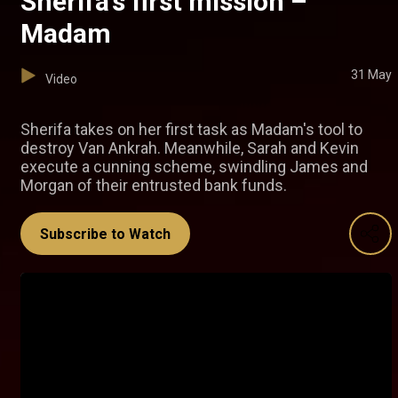
Sherifa’s first mission –
Madam
31 May
Video
Sherifa takes on her first task as Madam's tool to
destroy Van Ankrah. Meanwhile, Sarah and Kevin
execute a cunning scheme, swindling James and
Morgan of their entrusted bank funds.
Subscribe to Watch