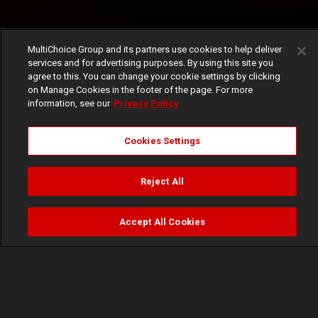
MultiChoice Group and its partners use cookies to help deliver
services and for advertising purposes. By using this site you
agree to this. You can change your cookie settings by clicking
on Manage Cookies in the footer of the page. For more
information, see our
Privacy Policy
Cookies Settings
Reject All
Accept All Cookies
Watch
Buy
TV Guide
Search
Menu