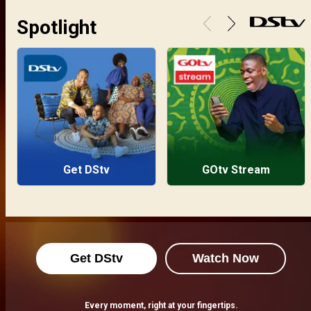
Spotlight
Get DStv
GOtv Stream
Get DStv
Watch Now
Every moment, right at your fingertips.