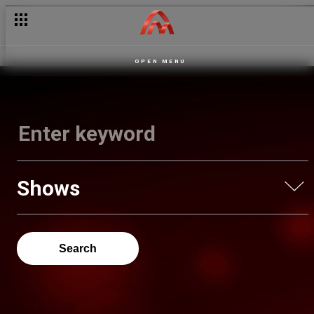
OPEN MENU
Shows
Search