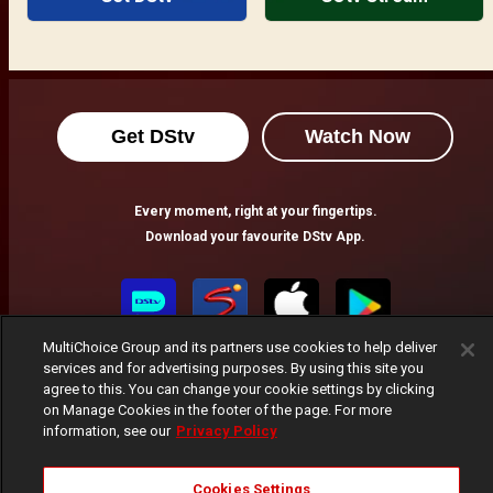
Get DStv
Watch Now
Every moment, right at your fingertips.
Download your favourite DStv App.
MultiChoice Group and its partners use cookies to help deliver
services and for advertising purposes. By using this site you
agree to this. You can change your cookie settings by clicking
on Manage Cookies in the footer of the page. For more
information, see our
Privacy Policy
MultiChoice Website
Terms of Use
Privacy Notice
Cookies Settings