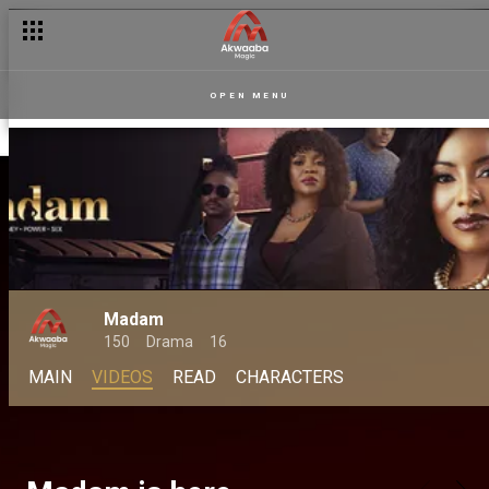
OPEN MENU
Madam
150
Drama
16
MAIN
VIDEOS
READ
CHARACTERS