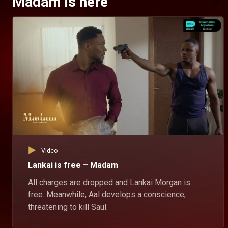
Madam is here
Video
Lankai is free – Madam
All charges are dropped and Lankai Morgan is
free. Meanwhile, Aal develops a conscience,
threatening to kill Saul.