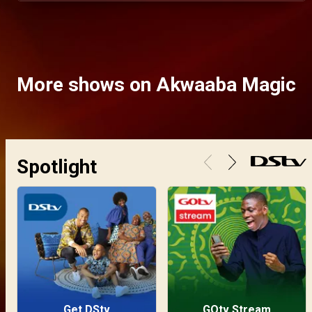
More shows on Akwaaba Magic
Spotlight
Get DStv
GOtv Stream