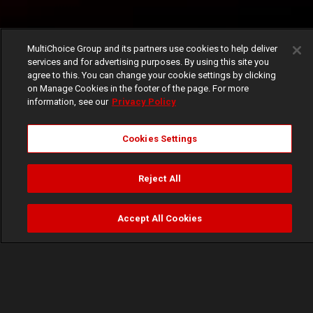
MultiChoice Group and its partners use cookies to help deliver
services and for advertising purposes. By using this site you
agree to this. You can change your cookie settings by clicking
on Manage Cookies in the footer of the page. For more
information, see our
Privacy Policy
Cookies Settings
Reject All
Accept All Cookies
Watch
Buy
TV Guide
Search
Menu