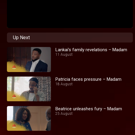
Up Next
Lankai’s family revelations – Madam
11 August
Patricia faces pressure – Madam
18 August
Beatrice unleashes fury – Madam
25 August