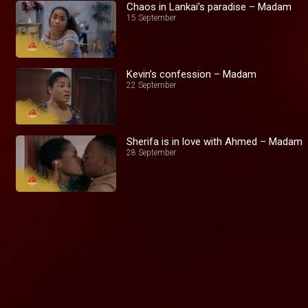
Chaos in Lankai’s paradise – Madam
15 September
Kevin’s confession – Madam
22 September
Sherifa is in love with Ahmed – Madam
28 September