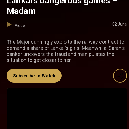
Lankai’s dangerous games –
Madam
02 June
Video
The Major cunningly exploits the railway contract to
demand a share of Lankai's girls. Meanwhile, Sarah's
banker uncovers the fraud and manipulates the
situation to get closer to her.
Subscribe to Watch