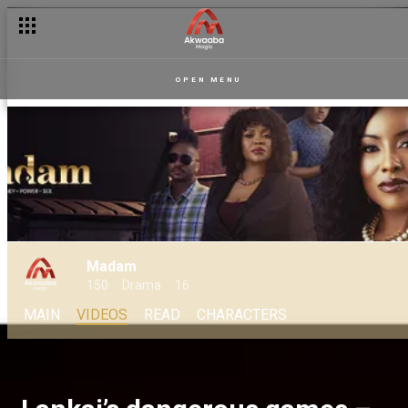
OPEN MENU
Madam
150
Drama
16
MAIN
VIDEOS
READ
CHARACTERS