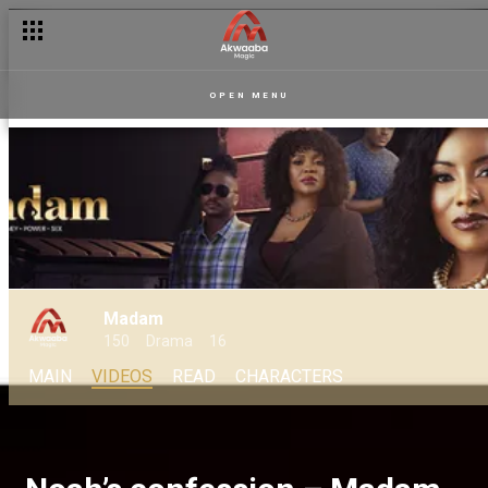
OPEN MENU
Madam
150
Drama
16
MAIN
VIDEOS
READ
CHARACTERS