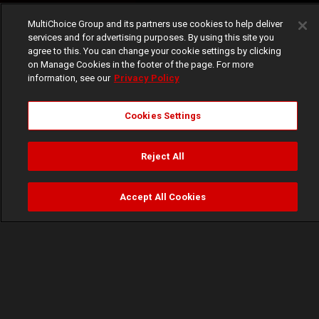
MultiChoice Group and its partners use cookies to help deliver
services and for advertising purposes. By using this site you
agree to this. You can change your cookie settings by clicking
on Manage Cookies in the footer of the page. For more
information, see our
Privacy Policy
Cookies Settings
Reject All
Accept All Cookies
Watch
Buy
TV Guide
Search
Menu