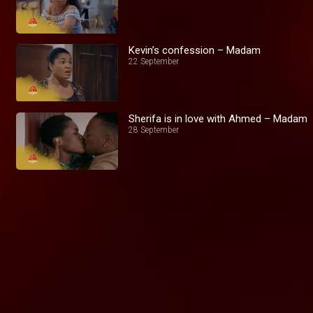
Kevin’s confession – Madam
22 September
Sherifa is in love with Ahmed – Madam
28 September