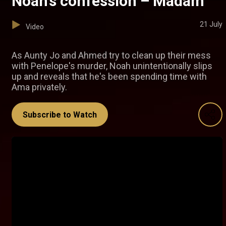
Noah’s confession – Madam
21 July
Video
As Aunty Jo and Ahmed try to clean up their mess
with Penelope's murder, Noah unintentionally slips
up and reveals that he's been spending time with
Ama privately.
Subscribe to Watch