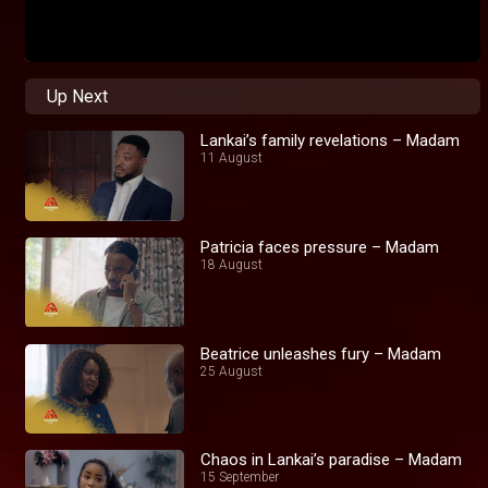
Up Next
Lankai’s family revelations – Madam
11 August
Patricia faces pressure – Madam
18 August
Beatrice unleashes fury – Madam
25 August
Chaos in Lankai’s paradise – Madam
15 September