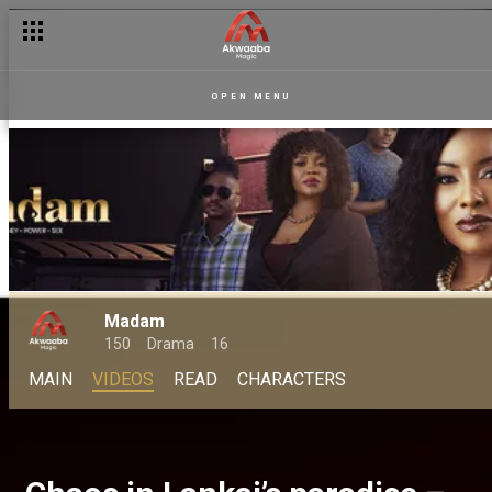
OPEN MENU
Madam
150
Drama
16
MAIN
VIDEOS
READ
CHARACTERS