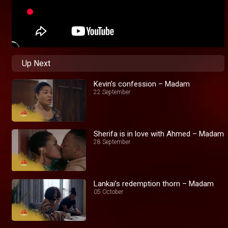
Up Next
Kevin’s confession – Madam
22 September
Sherifa is in love with Ahmed – Madam
28 September
Lankai’s redemption thorn – Madam
05 October