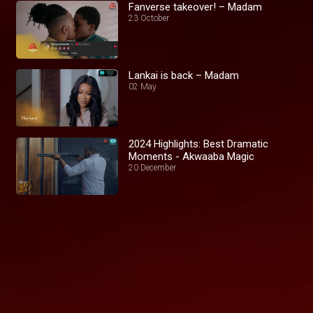
Fanverse takeover! – Madam
23 October
Lankai is back – Madam
02 May
2024 Highlights: Best Dramatic
Moments - Akwaaba Magic
20 December