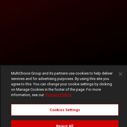
MultiChoice Group and its partners use cookies to help deliver
services and for advertising purposes. By using this site you
agree to this. You can change your cookie settings by clicking
on Manage Cookies in the footer of the page. For more
information, see our
Privacy Policy
Cookies Settings
Reject All