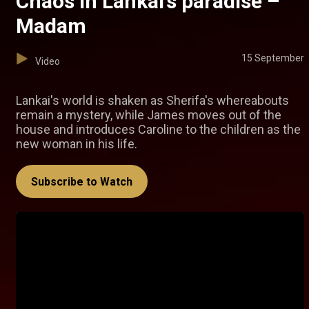
Chaos in Lankai’s paradise –
Madam
15 September
Video
Lankai's world is shaken as Sherifa's whereabouts
remain a mystery, while James moves out of the
house and introduces Caroline to the children as the
new woman in his life.
Subscribe to Watch