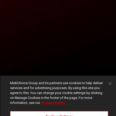
MultiChoice Group and its partners use cookies to help deliver
services and for advertising purposes. By using this site you
agree to this. You can change your cookie settings by clicking
on Manage Cookies in the footer of the page. For more
information, see our
Privacy Policy