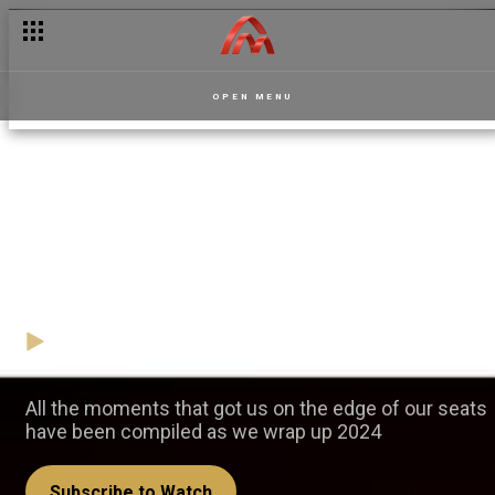
OPEN MENU
2024 Highlights: Best
Dramatic Moments - Akwaaba
Magic
20 December
Video
All the moments that got us on the edge of our seats
have been compiled as we wrap up 2024
Subscribe to Watch