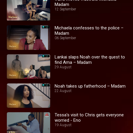
Madam
12 September
Michaela confesses to the police –
Madam
06 September
Lankai slaps Noah over the quest to
find Ama – Madam
29 August
Noah takes up fatherhood – Madam
22 August
Tessa's visit to Chris gets everyone
worried - Eno
19 August