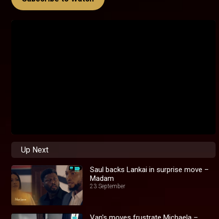
Up Next
Saul backs Lankai in surprise move –
Madam
23 September
Van's moves frustrate Michaela –