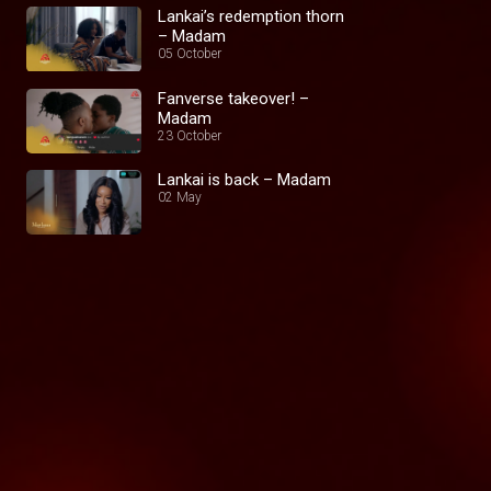
Lankai’s redemption thorn
– Madam
05 October
Fanverse takeover! –
Madam
23 October
Lankai is back – Madam
02 May