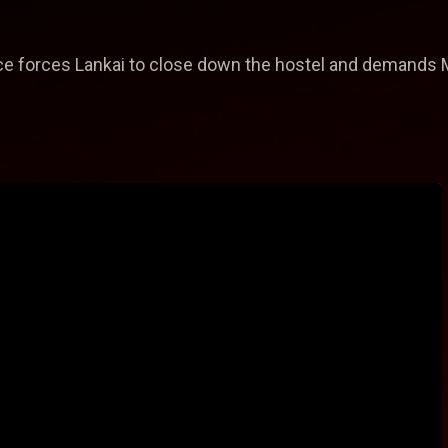
ce forces Lankai to close down the hostel and demands M