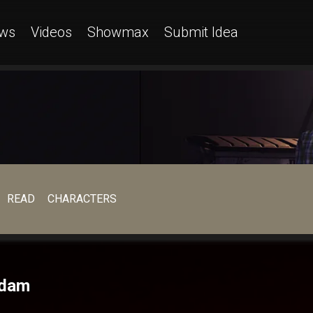
ws
Videos
Showmax
Submit Idea
READ
CHARACTERS
adam