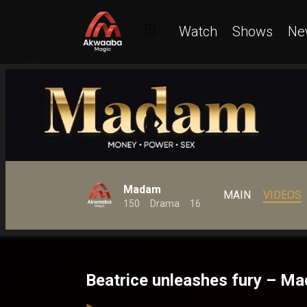
Watch
Shows
Ne
Madam
MAIN
VIDEOS
150
Drama
16
Beatrice unleashes fury – M