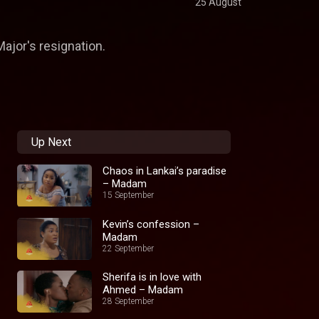
25 August
ajor's resignation.
Up Next
Chaos in Lankai’s paradise
– Madam
15 September
Kevin’s confession –
Madam
22 September
Sherifa is in love with
Ahmed – Madam
28 September