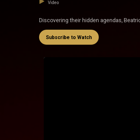
Video
Discovering their hidden agendas, Beatri
Subscribe to Watch