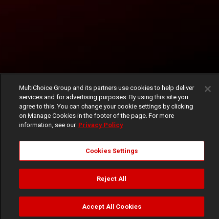
MultiChoice Group and its partners use cookies to help deliver
services and for advertising purposes. By using this site you
agree to this. You can change your cookie settings by clicking
on Manage Cookies in the footer of the page. For more
information, see our
Privacy Policy
Cookies Settings
Reject All
Accept All Cookies
Watch
Buy
TV Guide
Search
Menu