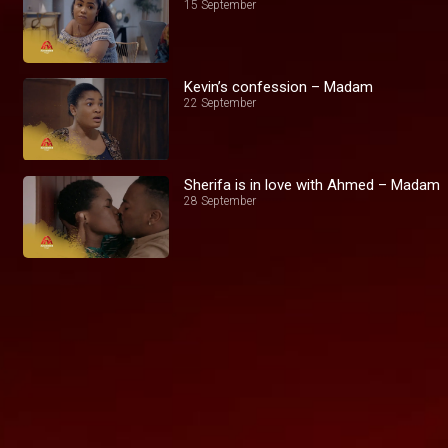
15 September
Kevin’s confession – Madam
22 September
Sherifa is in love with Ahmed – Madam
28 September