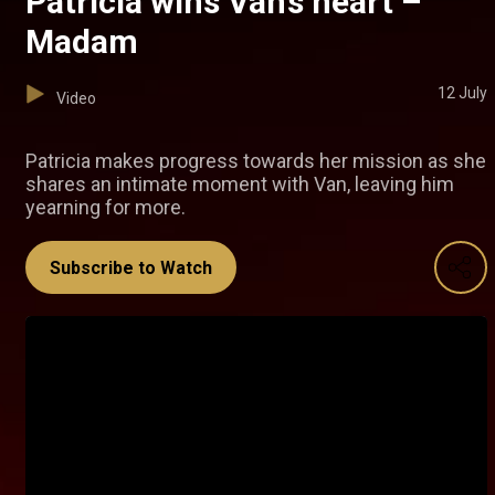
Patricia wins Van’s heart –
Madam
12 July
Video
Patricia makes progress towards her mission as she
shares an intimate moment with Van, leaving him
yearning for more.
Subscribe to Watch