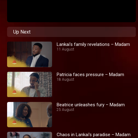
Up Next
Lankai’s family revelations – Madam
11 August
Patricia faces pressure – Madam
18 August
Beatrice unleashes fury – Madam
25 August
Chaos in Lankai’s paradise – Madam