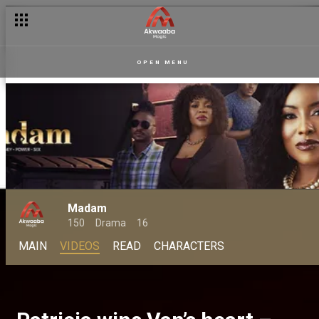
OPEN MENU
Madam
150
Drama
16
MAIN
VIDEOS
READ
CHARACTERS