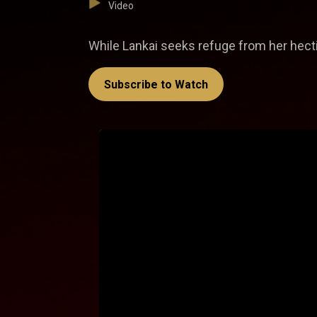
Video
While Lankai seeks refuge from her hectic
Subscribe to Watch