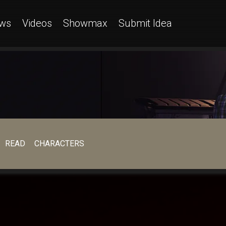
ws
Videos
Showmax
Submit Idea
READ
CHARACTERS