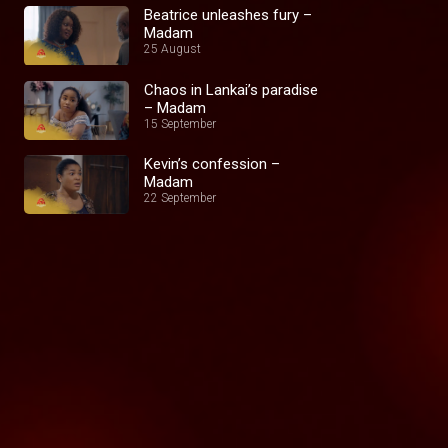
Beatrice unleashes fury –
Madam
25 August
Chaos in Lankai’s paradise
– Madam
15 September
Kevin’s confession –
Madam
22 September