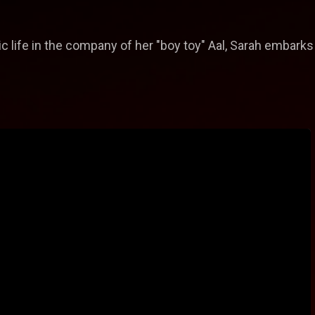
 life in the company of her "boy toy" Aal, Sarah embarks o