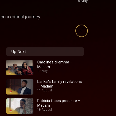
15 May
n a critical journey.
Up Next
Caroline’s dilemma –
Madam
17 May
Lankai’s family revelations
– Madam
11 August
Patricia faces pressure –
Madam
18 August