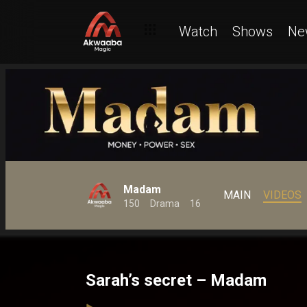
Watch
Shows
Ne
Madam
MAIN
VIDEOS
150
Drama
16
Sarah’s secret – Madam