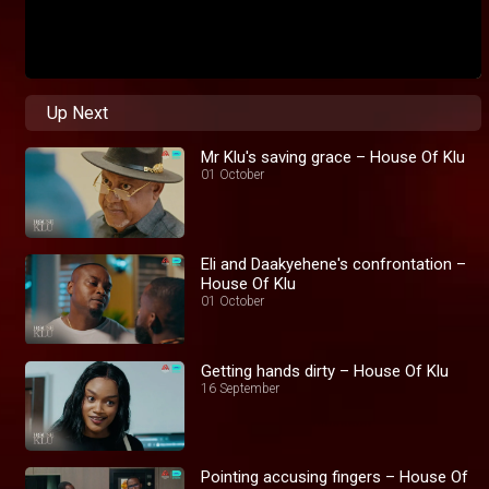
Up Next
Mr Klu's saving grace – House Of Klu
01 October
Eli and Daakyehene's confrontation –
House Of Klu
01 October
Getting hands dirty – House Of Klu
16 September
Pointing accusing fingers – House Of