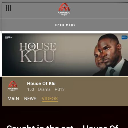
OPEN MENU
House Of Klu
150
Drama
PG13
MAIN
NEWS
VIDEOS