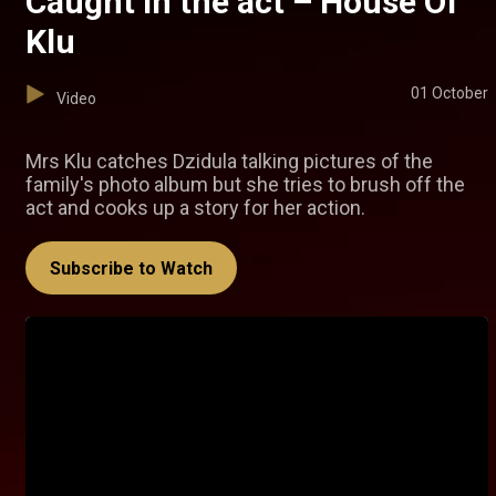
Caught in the act – House Of
Klu
01 October
Video
Mrs Klu catches Dzidula talking pictures of the
family's photo album but she tries to brush off the
act and cooks up a story for her action.
Subscribe to Watch