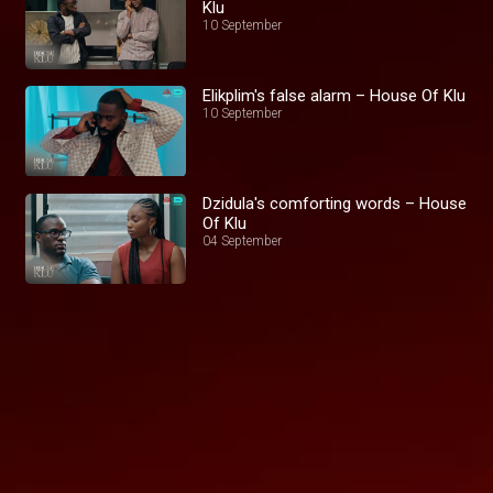
Klu
10 September
Elikplim's false alarm – House Of Klu
10 September
Dzidula's comforting words – House
Of Klu
04 September