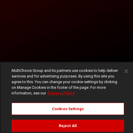
MultiChoice Group and its partners use cookies to help deliver
services and for advertising purposes. By using this site you
agree to this. You can change your cookie settings by clicking
on Manage Cookies in the footer of the page. For more
information, see our
Privacy Policy
Cookies Settings
Reject All