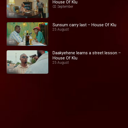
House Of Klu
02 September
Sunsum carry last – House Of Klu
25 August
Daakyehene learns a street lesson –
House Of Klu
25 August