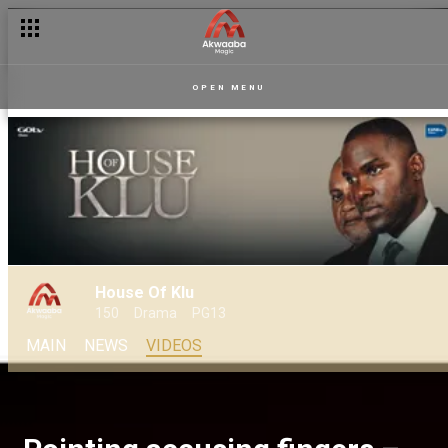
OPEN MENU
House Of Klu
150
Drama
PG13
MAIN
NEWS
VIDEOS