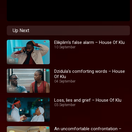
Up Next
Elikplim's false alarm – House Of Klu
10 September
Dzidula's comforting words – House
Of Klu
04 September
Loss, lies and grief – House Of Klu
03 September
An uncomfortable confrontation –