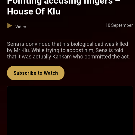
Pointing accusing fingers –
House Of Klu
10 September
Video
Sena is convinced that his biological dad was killed
by Mr Klu. While trying to accost him, Sena is told
that it was actually Kankam who committed the act.
Subscribe to Watch