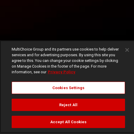
MultiChoice Group and its partners use cookies to help deliver
services and for advertising purposes. By using this site you
agree to this. You can change your cookie settings by clicking
on Manage Cookies in the footer of the page. For more
information, see our
Privacy Policy
Cookies Settings
Reject All
Accept All Cookies
Watch
Buy
TV Guide
Search
Menu