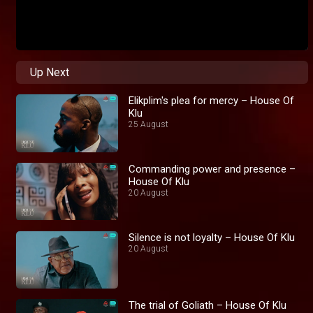
Up Next
Elikplim's plea for mercy – House Of
Klu
25 August
Commanding power and presence –
House Of Klu
20 August
Silence is not loyalty – House Of Klu
20 August
The trial of Goliath – House Of Klu