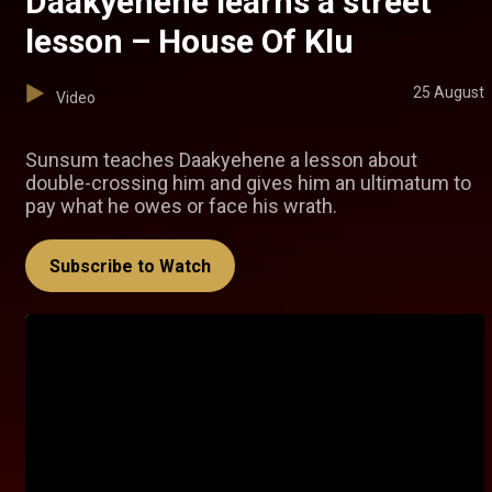
Daakyehene learns a street
lesson – House Of Klu
25 August
Video
Sunsum teaches Daakyehene a lesson about
double-crossing him and gives him an ultimatum to
pay what he owes or face his wrath.
Subscribe to Watch