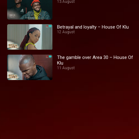
13 August
Betrayal and loyalty – House Of Klu
12 August
The gamble over Area 30 – House Of
Klu
11 August