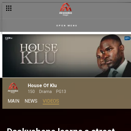
OPEN MENU
House Of Klu
150
Drama
PG13
MAIN
NEWS
VIDEOS