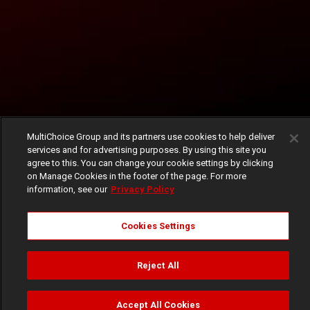
MultiChoice Group and its partners use cookies to help deliver
services and for advertising purposes. By using this site you
agree to this. You can change your cookie settings by clicking
on Manage Cookies in the footer of the page. For more
information, see our
Privacy Policy
Cookies Settings
Reject All
Accept All Cookies
Watch
Buy
TV Guide
Search
Menu