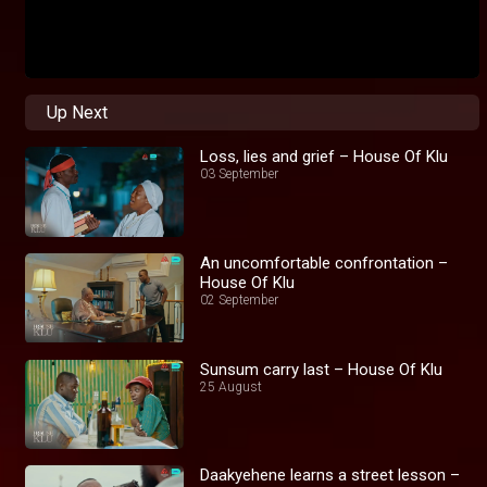
Up Next
Loss, lies and grief – House Of Klu
03 September
An uncomfortable confrontation –
House Of Klu
02 September
Sunsum carry last – House Of Klu
25 August
Daakyehene learns a street lesson –