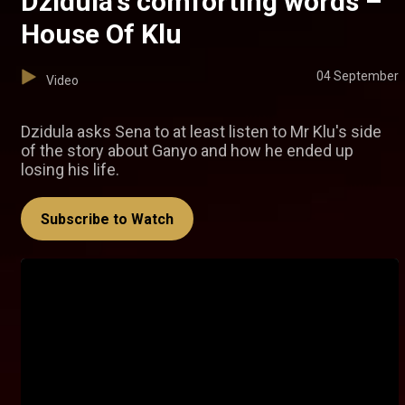
Dzidula's comforting words –
House Of Klu
04 September
Video
Dzidula asks Sena to at least listen to Mr Klu's side
of the story about Ganyo and how he ended up
losing his life.
Subscribe to Watch