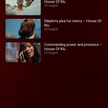
House Of Klu
25 August
Elikplim's plea for mercy – House Of
Klu
25 August
Commanding power and presence –
House Of Klu
20 August