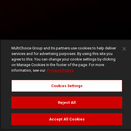
MultiChoice Group and its partners use cookies to help deliver
services and for advertising purposes. By using this site you
agree to this. You can change your cookie settings by clicking
on Manage Cookies in the footer of the page. For more
information, see our
Privacy Policy
Cookies Settings
Reject All
Accept All Cookies
Watch
Buy
TV Guide
Search
Menu