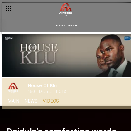
OPEN MENU
House Of Klu
150
Drama
PG13
MAIN
NEWS
VIDEOS