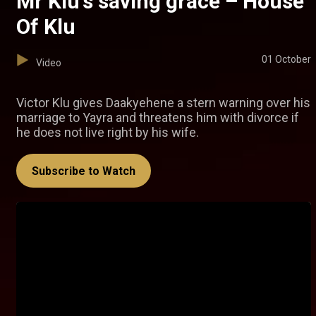
Mr Klu's saving grace – House
Of Klu
01 October
Video
Victor Klu gives Daakyehene a stern warning over his
marriage to Yayra and threatens him with divorce if
he does not live right by his wife.
Subscribe to Watch