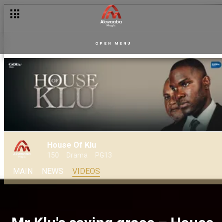
OPEN MENU
House Of Klu
150
Drama
PG13
MAIN
NEWS
VIDEOS