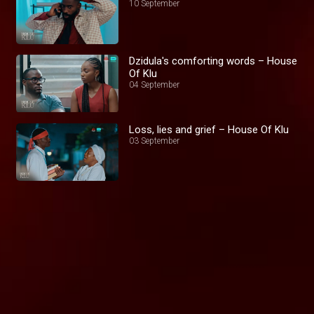
10 September
Dzidula's comforting words – House
Of Klu
04 September
Loss, lies and grief – House Of Klu
03 September