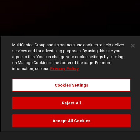
MultiChoice Group and its partners use cookies to help deliver
services and for advertising purposes. By using this site you
agree to this. You can change your cookie settings by clicking
on Manage Cookies in the footer of the page. For more
information, see our
Privacy Policy
Cookies Settings
Reject All
Accept All Cookies
Watch
Buy
TV Guide
Search
Menu