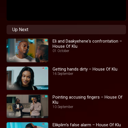
Up Next
Eli and Daakyehene's confrontation –
House Of Klu
01 October
Getting hands dirty – House Of Klu
16 September
Pointing accusing fingers – House Of
Klu
10 September
Elikplim's false alarm – House Of Klu