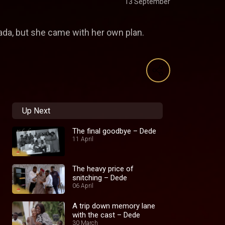
13 September
da, but she came with her own plan.
Up Next
The final goodbye – Dede
11 April
The heavy price of
snitching – Dede
06 April
A trip down memory lane
with the cast – Dede
30 March