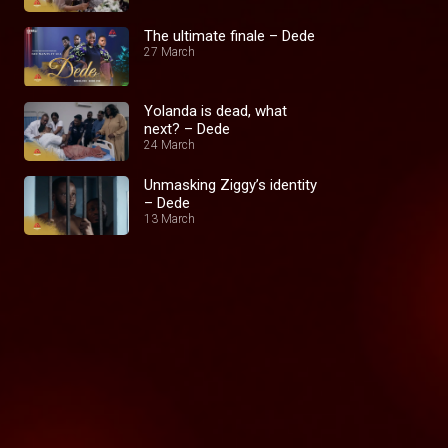
The ultimate finale – Dede
27 March
Yolanda is dead, what
next? – Dede
24 March
Unmasking Ziggy’s identity
– Dede
13 March