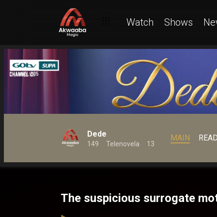
Watch
Shows
Ne
Dede
MAIN
REA
149
Telenovela
13
The suspicious surrogate mo