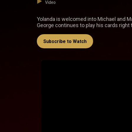
Video
Yolanda is welcomed into Michael and M
George continues to play his cards right 
Subscribe to Watch