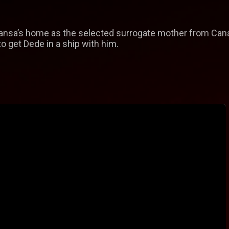
ansa’s home as the selected surrogate mother from Cana
to get Dede in a ship with him.