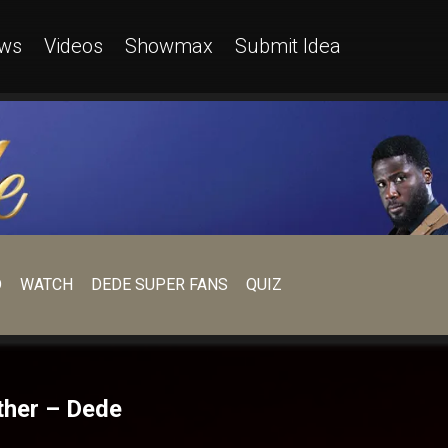
ws
Videos
Showmax
Submit Idea
D
WATCH
DEDE SUPER FANS
QUIZ
ther – Dede