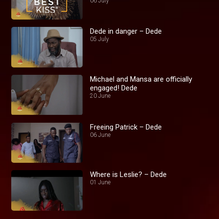
06 July
Dede in danger – Dede
05 July
Michael and Mansa are officially
engaged! Dede
20 June
Freeing Patrick – Dede
06 June
Where is Leslie? – Dede
01 June