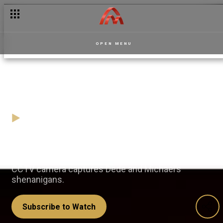
OPEN MENU
Caught in the act – Dede
01 August
Video
While John unknowingly invites MaryAnn’s
boyfriend’s secret lover into the mansion, the office
CCTV camera captures Dede and Michael’s
shenanigans.
Subscribe to Watch