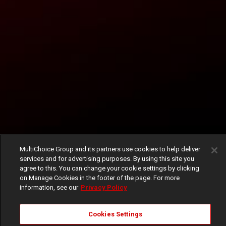
MultiChoice Group and its partners use cookies to help deliver
services and for advertising purposes. By using this site you
agree to this. You can change your cookie settings by clicking
on Manage Cookies in the footer of the page. For more
information, see our
Privacy Policy
Cookies Settings