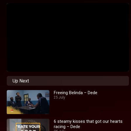
Up Next
Freeing Belinda – Dede
25 July
6 steamy kisses that got our hearts
racing – Dede