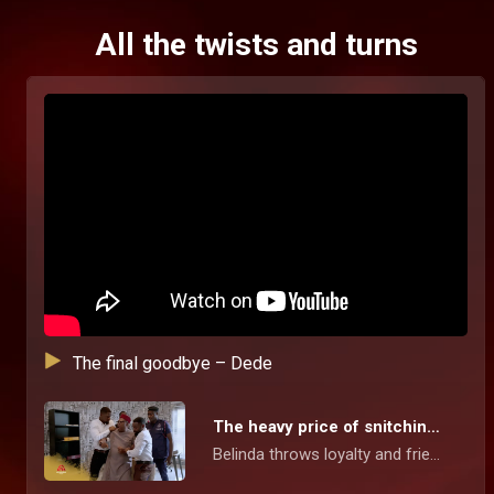
All the twists and turns
The final goodbye – Dede
The heavy price of snitching – Dede
Belinda throws loyalty and friendship down the drain when she snitches on Joyce to set herself free from jail. Her betrayal comes with a price and karma pays her a quick visit.