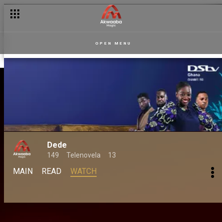
OPEN MENU
Dede
149
Telenovela
13
MAIN
READ
WATCH