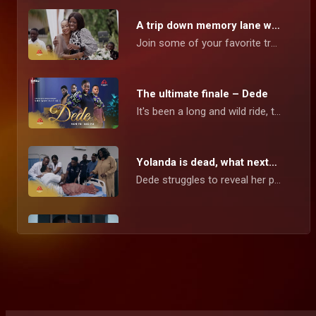
A trip down memory lane with the cast – Dede
Join some of your favorite troublemaking, mischievous, and endearing cast members from Dede as they take us on a nostalgic journey around the Robertson mansion, where everything went down, and reveal what goes on behind the scenes.
The ultimate finale – Dede
It's been a long and wild ride, the Dede series is wrapping up with a bang, and you're invited to join the excitement. In this final chapter, Dede must confront her deepest fears and reveal the truth about her love interests. With more secrets to uncover and drama to unfold, you won't want to miss this thrilling conclusion!
Yolanda is dead, what next? – Dede
Dede struggles to reveal her pregnancy secret to Michael, meanwhile, Mansa fights to reclaim his love.
Unmasking Ziggy’s identity – Dede
Alice’s disappearance leads to the revelation of Ziggy's identity as her father. As the truth comes to light, it sets off a chain of events that changes the dynamics in everyone’s lives.
Second chances – Dede