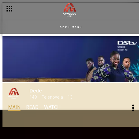
OPEN MENU
Dede
149
Telenovela
13
MAIN
READ
WATCH