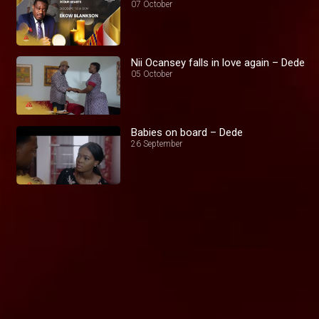
07 October
Nii Ocansey falls in love again – Dede
05 October
Babies on board – Dede
26 September