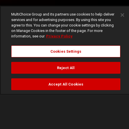
MultiChoice Group and its partners use cookies to help deliver
services and for advertising purposes. By using this site you
agree to this. You can change your cookie settings by clicking
on Manage Cookies in the footer of the page. For more
information, see our
Privacy Policy
Cookies Settings
Reject All
Accept All Cookies
Watch
Buy
TV Guide
Search
Menu