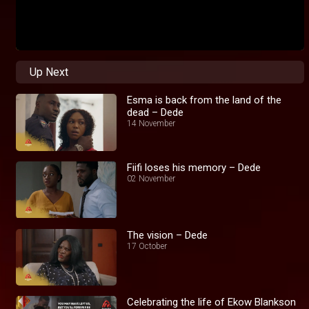
Up Next
Esma is back from the land of the
dead – Dede
14 November
Fiifi loses his memory – Dede
02 November
The vision – Dede
17 October
Celebrating the life of Ekow Blankson