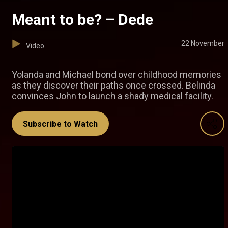
Meant to be? – Dede
22 November
Video
Yolanda and Michael bond over childhood memories
as they discover their paths once crossed. Belinda
convinces John to launch a shady medical facility.
Subscribe to Watch