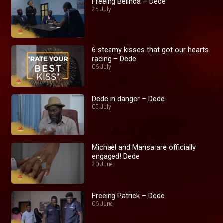
Freeing Belinda – Dede
25 July
6 steamy kisses that got our hearts
racing – Dede
06 July
Dede in danger – Dede
05 July
Michael and Mansa are officially
engaged! Dede
20 June
Freeing Patrick – Dede
06 June