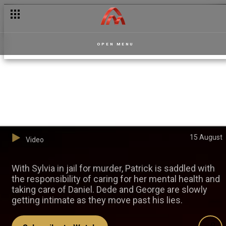
OPEN MENU
What's next for Dede and
George? – Dede
15 August
Video
With Sylvia in jail for murder, Patrick is saddled with
the responsibility of caring for her mental health and
taking care of Daniel. Dede and George are slowly
getting intimate as they move past his lies.