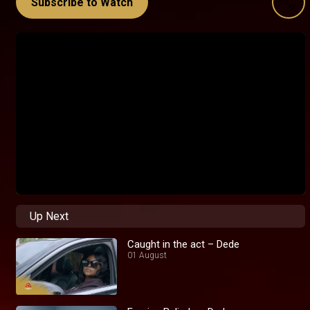
Subscribe to Watch
Up Next
Caught in the act – Dede
01 August