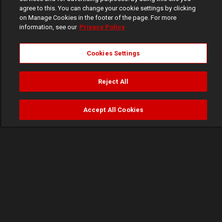
agree to this. You can change your cookie settings by clicking
on Manage Cookies in the footer of the page. For more
information, see our
Privacy Policy
Cookies Settings
Reject All
Accept All Cookies
Watch
Buy
TV Guide
Search
Menu