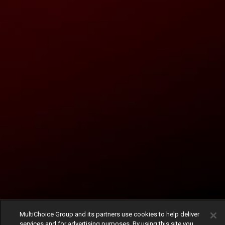
MultiChoice Group and its partners use cookies to help deliver
services and for advertising purposes. By using this site you