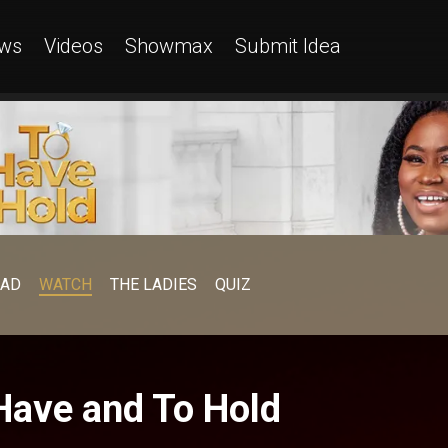
ws
Videos
Showmax
Submit Idea
EAD
WATCH
THE LADIES
QUIZ
Have and To Hold