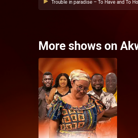
Trouble in paradise – To Have and To Ho
More shows on Ak