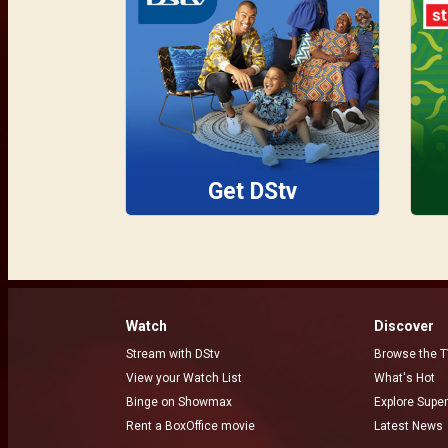
Get DStv
Watch
Discover
Stream with DStv
Browse the T
View your Watch List
What's Hot
Binge on Showmax
Explore Super
Rent a BoxOffice movie
Latest News