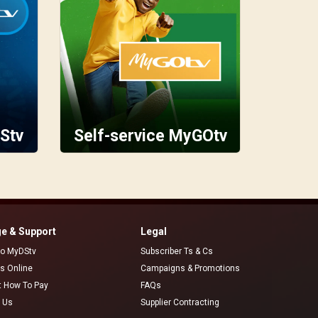
Stv
Self-service MyGOtv
e & Support
Legal
 to MyDStv
Subscriber Ts & Cs
rs Online
Campaigns & Promotions
t How To Pay
FAQs
 Us
Supplier Contracting