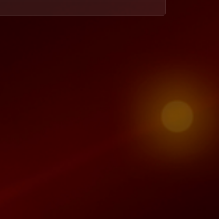
Nii finds out that Enyonam cheated on him and throws her out of the house, leaving her with a threat to take the children from her. Akosua meets a new friend who smells like trouble.
Enyonam and Steve’s affair – To Have and To Hold
What started off as a friendly conversation at the club leads to an unsolicited affair between a happily married Enyonam and Steve.
Kuukua is pregnant! – To Have and To Hold
Single, broke, and jobless Kuukua is now pregnant, which sends her straight to panic mode. Nii and Enyonam resolve their family issues.
Premium embarrassment – To Have and To Hold
Quansah’s baby mama goes to Akosua’s office to call her out, Enyonam hooks up with Steve and Kuukua and her mother let it all out.
Is Quansah lying? – To Have and To Hold
After Akosua gets a call from his alleged girlfriend, Quansah claims she’s just a stalker. Kuukua’s state of financial drought leads her back home.