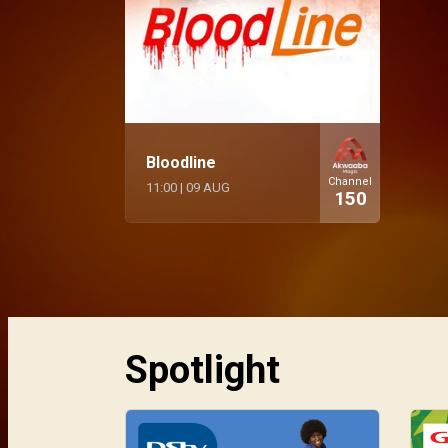
Bloodline
Channel
11:00
|
09 AUG
150
Spotlight