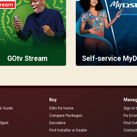
GOtv Stream
Self-service MyD
Buy
Manag
V Guide
DStv for Home
Sign in
Compare Packages
Fix Erro
Sport
Decoders
Find Ou
Find Installer or Dealer
Contact