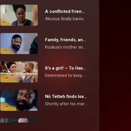
A conflicted friendship – To Have and To Hold
Akosua finally bares it all to Kuukua and lets her know what she really thinks about her wild lifestyle, compared to the hardworking, independent Kamaria.
Family, friends, and flings – To Have and To Hold
Kuukua’s mother and Akosua have a one-on-one in what seems to be a chaotic visit. Mansa suspects that Kudjoe has some hidden secrets.
It's a girl! – To Have and To Hold
Determined to keep her baby despite Asamoah’s decision about having a baby, Kuukua goes on a trip with him to secure enough funds for survival.
Nii Tetteh finds love again – To Have and To Hold
Shortly after his marriage with Enyonam ended, Nii Tetteh seems to have found love in the arms of the Kenkey seller. Akosua tries to reconnect with Kudjoe.
The end of the road for Enyonam? – To Have and To Hold