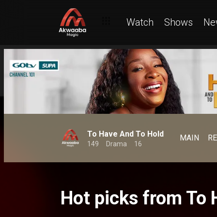
Watch
Shows
Ne
To Have And To Hold
MAIN
R
149
Drama
16
Hot picks from To 