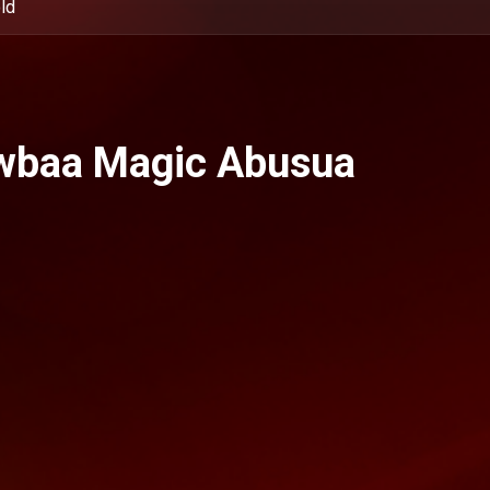
ld
wbaa Magic Abusua