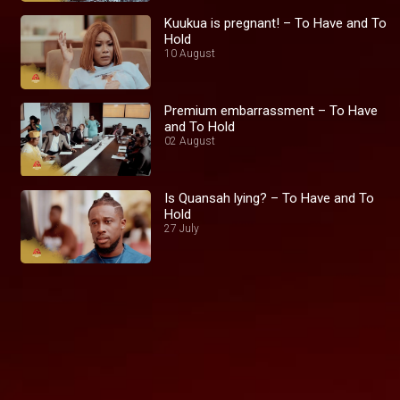
Kuukua is pregnant! – To Have and To
Hold
10 August
Premium embarrassment – To Have
and To Hold
02 August
Is Quansah lying? – To Have and To
Hold
27 July