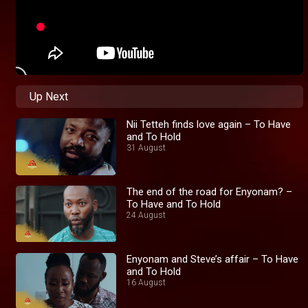
Up Next
Nii Tetteh finds love again – To Have
and To Hold
31 August
The end of the road for Enyonam? –
To Have and To Hold
24 August
Enyonam and Steve’s affair – To Have
and To Hold
16 August