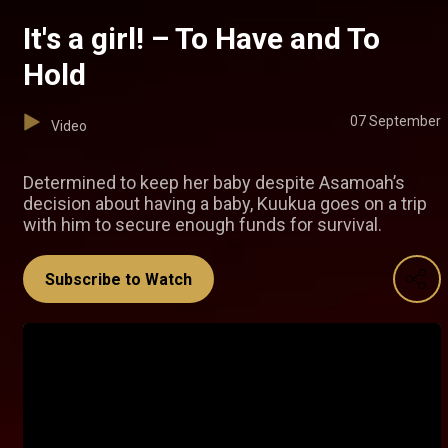
It's a girl! – To Have and To
Hold
07 September
Video
Determined to keep her baby despite Asamoah’s
decision about having a baby, Kuukua goes on a trip
with him to secure enough funds for survival.
Subscribe to Watch