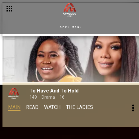
OPEN MENU
To Have And To Hold
149
Drama
16
MAIN
READ
WATCH
THE LADIES