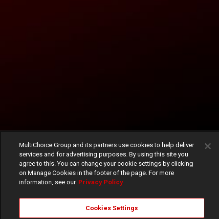
MultiChoice Group and its partners use cookies to help deliver
services and for advertising purposes. By using this site you
agree to this. You can change your cookie settings by clicking
on Manage Cookies in the footer of the page. For more
information, see our
Privacy Policy
Cookies Settings