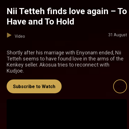
Nii Tetteh finds love again – To
Have and To Hold
31 August
Video
Shortly after his marriage with Enyonam ended, Nii
Tetteh seems to have found love in the arms of the
Kenkey seller. Akosua tries to reconnect with
Kudjoe.
Subscribe to Watch