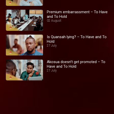
Premium embarrassment – To Have
and To Hold
02 August
Is Quansah lying? – To Have and To
Hold
27 July
Akosua doesn’t get promoted – To
Have and To Hold
27 July