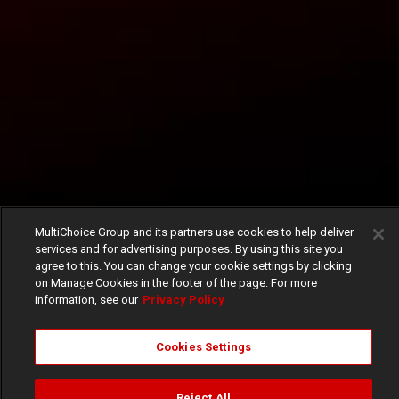
MultiChoice Group and its partners use cookies to help deliver
services and for advertising purposes. By using this site you
agree to this. You can change your cookie settings by clicking
on Manage Cookies in the footer of the page. For more
information, see our
Privacy Policy
Cookies Settings
Reject All