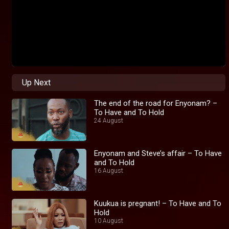
Up Next
The end of the road for Enyonam? –
To Have and To Hold
24 August
Enyonam and Steve’s affair – To Have
and To Hold
16 August
Kuukua is pregnant! – To Have and To
Hold
10 August