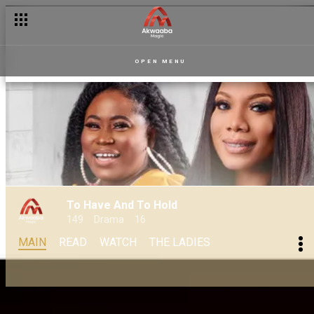
OPEN MENU
To Have And To Hold
149
Drama
16
MAIN
READ
WATCH
THE LADIES