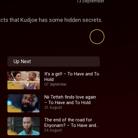
13 September
ects that Kudjoe has some hidden secrets.
Up Next
It's a girl! – To Have and To
Hold
07 September
Nii Tetteh finds love again
– To Have and To Hold
31 August
The end of the road for
Enyonam? – To Have and
To Hold
24 August