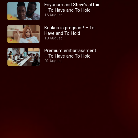
Enyonam and Steve’s affair
– To Have and To Hold
16 August
Kuukua is pregnant! – To
Have and To Hold
10 August
Premium embarrassment
– To Have and To Hold
02 August