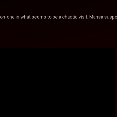
on-one in what seems to be a chaotic visit. Mansa susp