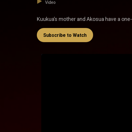
Video
Kuukua’s mother and Akosua have a one-
Subscribe to Watch