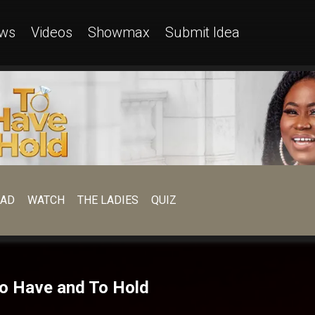
ws
Videos
Showmax
Submit Idea
EAD
WATCH
THE LADIES
QUIZ
 To Have and To Hold