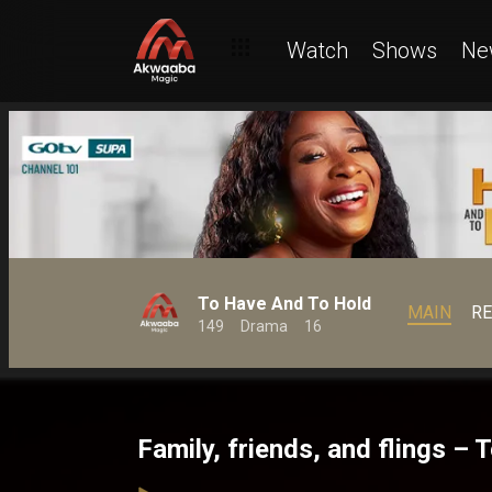
Watch
Shows
Ne
To Have And To Hold
MAIN
R
149
Drama
16
Family, friends, and flings –