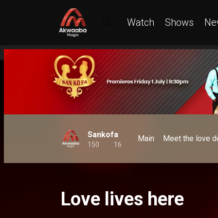
Watch
Shows
Ne
Sankofa
Main
Meet the love d
150
16
Love lives here