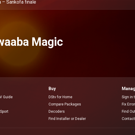
 – Sankofa finale
waaba Magic
Buy
Manag
V Guide
DStv for Home
Sign in
Compare Packages
Fix Erro
Sport
Decoders
Find Ou
Find Installer or Dealer
Contact