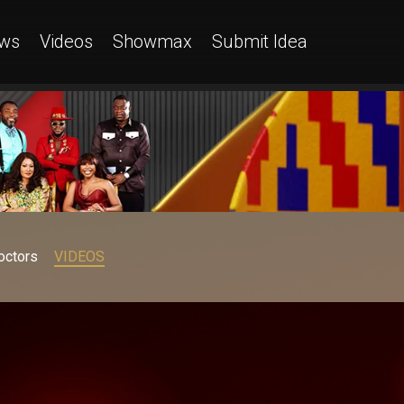
ws
Videos
Showmax
Submit Idea
octors
VIDEOS