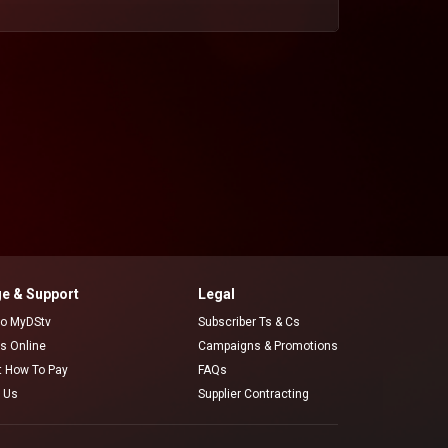
e & Support
Legal
 to MyDStv
Subscriber Ts & Cs
rs Online
Campaigns & Promotions
t How To Pay
FAQs
 Us
Supplier Contracting