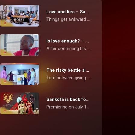
Love and lies – Sankofa
Things get awkward when a neglected girlfriend falls in love with another man, without telling her boyfriend.
Is love enough? – Sankofa
After confirming his suspicion of his girlfriend cheating on him, Eddy decides to remain in the relationship until she decides to choose him and stay loyal.
The risky bestie situation – Sankofa
Torn between giving attention to both his bestie and bae, this pursuer ends up ruining his relationship and calls the Sankofa Fixers to help win his girlfriend back.
Sankofa is back for a third season! – Sankofa
Premiering on July 1, Michael Katahena and the Fixers are coming back with weekly episodes in this reality show aimed at mending broken relationships between love couples.