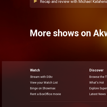
Recap and review with Michael Katahena
More shows on Ak
Watch
Discover
Stream with DStv
Browse the T
View your Watch List
What's Hot
Binge on Showmax
Explore Super
Rent a BoxOffice movie
Latest News