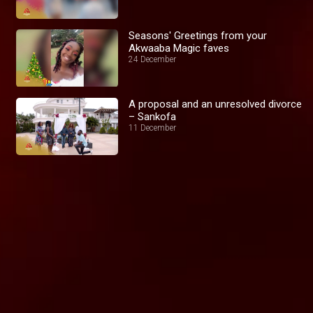
Seasons' Greetings from your
Akwaaba Magic faves
24 December
A proposal and an unresolved divorce
– Sankofa
11 December