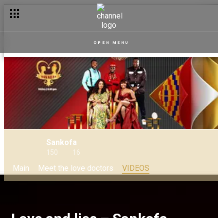
OPEN MENU
Sankofa
150
16
Main
Meet the love doctors
VIDEOS