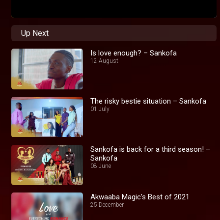
Up Next
Is love enough? – Sankofa
12 August
The risky bestie situation – Sankofa
01 July
Sankofa is back for a third season! –
Sankofa
08 June
Akwaaba Magic's Best of 2021
25 December