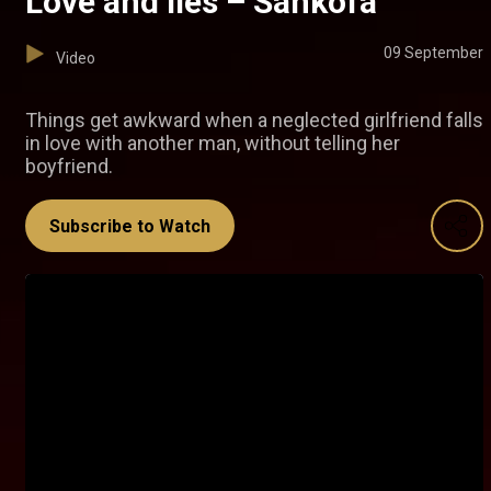
Love and lies – Sankofa
09 September
Video
Things get awkward when a neglected girlfriend falls
in love with another man, without telling her
boyfriend.
Subscribe to Watch