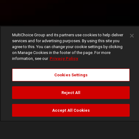
MultiChoice Group and its partners use cookies to help deliver
services and for advertising purposes. By using this site you
agree to this. You can change your cookie settings by clicking
on Manage Cookies in the footer of the page. For more
information, see our
Privacy Policy
Cookies Settings
Reject All
Accept All Cookies
Watch
Buy
TV Guide
Search
Menu