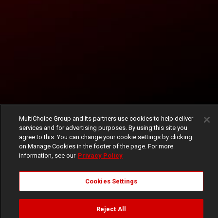
MultiChoice Group and its partners use cookies to help deliver
services and for advertising purposes. By using this site you
agree to this. You can change your cookie settings by clicking
on Manage Cookies in the footer of the page. For more
information, see our
Privacy Policy
Cookies Settings
Reject All