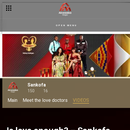
OPEN MENU
Sankofa
150
16
Main
Meet the love doctors
VIDEOS