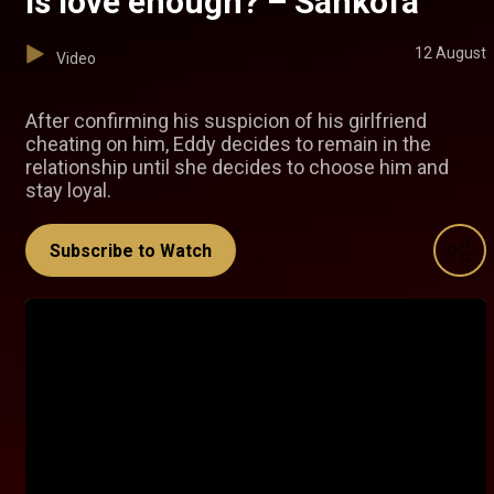
Is love enough? – Sankofa
12 August
Video
After confirming his suspicion of his girlfriend
cheating on him, Eddy decides to remain in the
relationship until she decides to choose him and
stay loyal.
Subscribe to Watch