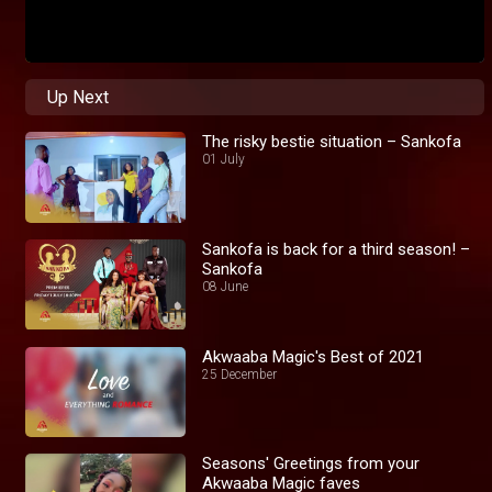
Up Next
The risky bestie situation – Sankofa
01 July
Sankofa is back for a third season! –
Sankofa
08 June
Akwaaba Magic's Best of 2021
25 December
Seasons' Greetings from your
Akwaaba Magic faves