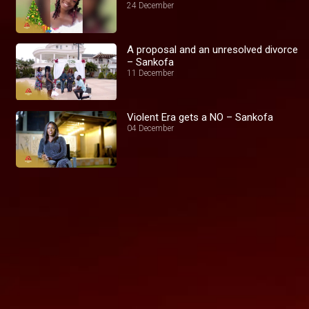
24 December
A proposal and an unresolved divorce
– Sankofa
11 December
Violent Era gets a NO – Sankofa
04 December