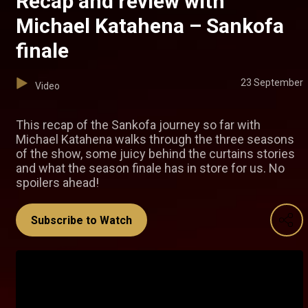
Recap and review with
Michael Katahena – Sankofa
finale
23 September
Video
This recap of the Sankofa journey so far with
Michael Katahena walks through the three seasons
of the show, some juicy behind the curtains stories
and what the season finale has in store for us. No
spoilers ahead!
Subscribe to Watch