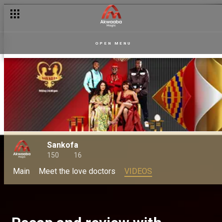
OPEN MENU
Sankofa
150
16
Main
Meet the love doctors
VIDEOS