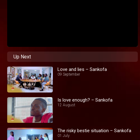
Up Next
Love and lies – Sankofa
09 September
Is love enough? – Sankofa
12 August
The risky bestie situation – Sankofa
01 July