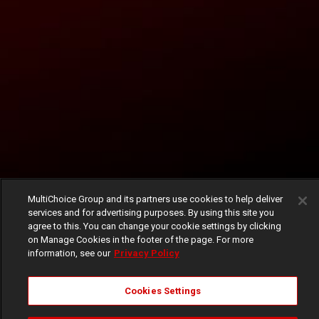
MultiChoice Group and its partners use cookies to help deliver
services and for advertising purposes. By using this site you
agree to this. You can change your cookie settings by clicking
on Manage Cookies in the footer of the page. For more
information, see our
Privacy Policy
Cookies Settings