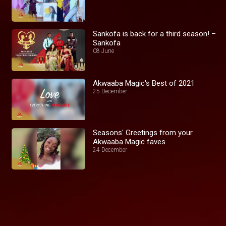
Sankofa is back for a third season! –
Sankofa
08 June
Akwaaba Magic's Best of 2021
25 December
Seasons' Greetings from your
Akwaaba Magic faves
24 December