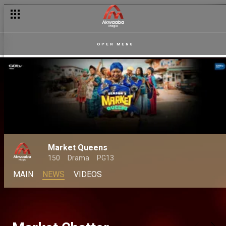
OPEN MENU
Market Queens
150
Drama
PG13
MAIN
NEWS
VIDEOS