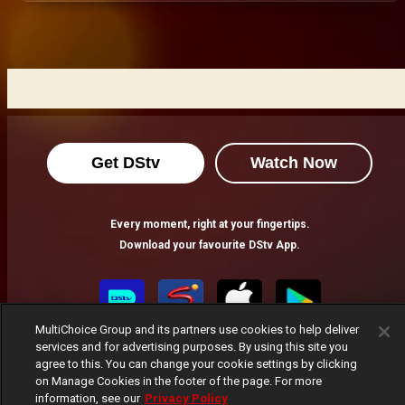
Get DStv
Watch Now
Every moment, right at your fingertips.
Download your favourite DStv App.
MultiChoice Group and its partners use cookies to help deliver
services and for advertising purposes. By using this site you
agree to this. You can change your cookie settings by clicking
on Manage Cookies in the footer of the page. For more
information, see our
Privacy Policy