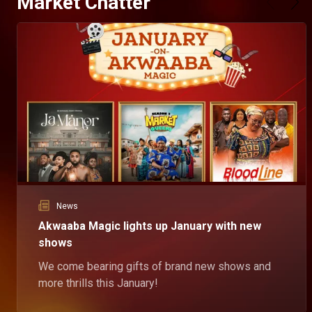
Market Chatter
News
Akwaaba Magic lights up January with new
shows
We come bearing gifts of brand new shows and
more thrills this January!