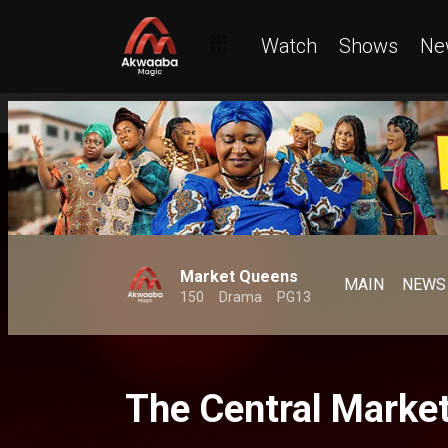
Watch
Shows
Ne
Market Queens
MAIN
NEWS
150
Drama
PG13
The Central Marke