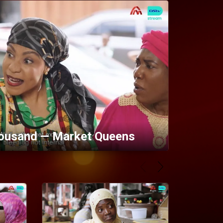
ousand — Market Queens