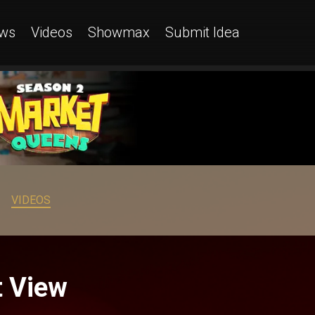
ws
Videos
Showmax
Submit Idea
VIDEOS
t View