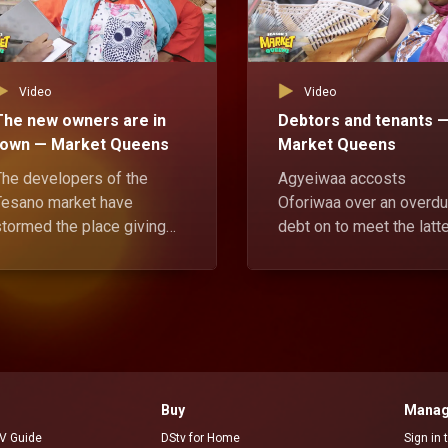
Video
Video
The new owners are in
Debtors and tenants 
town — Market Queens
Market Queens
The developers of the
Agyeiwaa accosts
Tesano market have
Oforiwaa over an overd
stormed the place giving
debt on to meet the latt
the market women 2 weeks
enjoying a sumptuous m
o vacate the place. An old
Auntie Mercy also show
customer of Obaa Yaa uses
up with Naomi to lease 
he opportunity to threaten
shop to her.
er.
Buy
Manag
V Guide
DStv for Home
Sign in