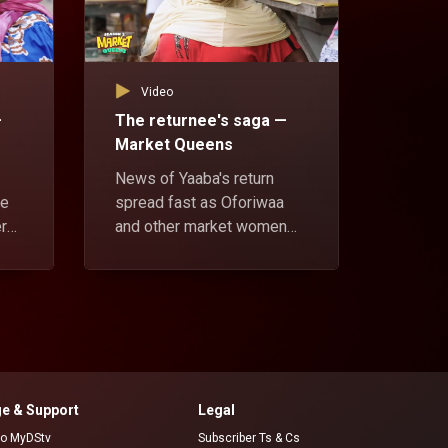
Video
Vid
—
The returnee's saga —
No lo
Market Queens
Marke
News of Yaaba's return
Oforiw
ue
spread fast as Oforiwaa
meet A
er
and other market women
her wit
eal.
accost her for running way
howeve
s
with contributions meant
his lif
one
for Aunty Lucy. Yaaba gives
brushe
her reason for leaving.
asks h
e & Support
Legal
 to MyDStv
Subscriber Ts & Cs