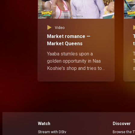
Video
Market romance —
Market Queens
Yaaba stumles upon a
golden opportunity in Naa
Koshie's shop and tries to
capatilize on it to make her
own secret move.
t
t
h
Watch
Discover
Stream with DStv
Browse the T