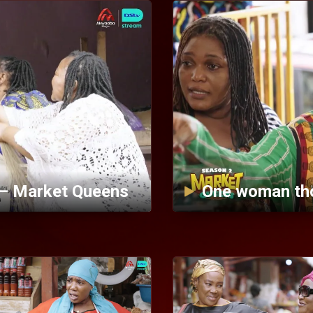
 — Market Queens
One woman th