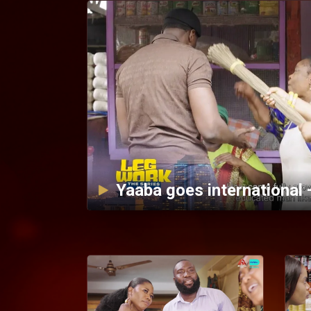
Yaaba goes international