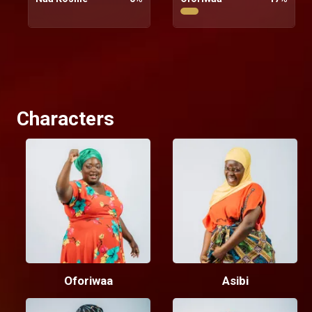
Characters
Oforiwaa
Asibi