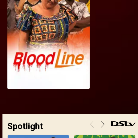
Spotlight