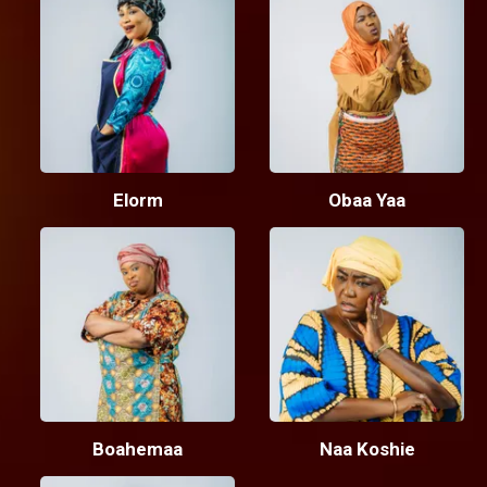
Elorm
Obaa Yaa
Boahemaa
Naa Koshie