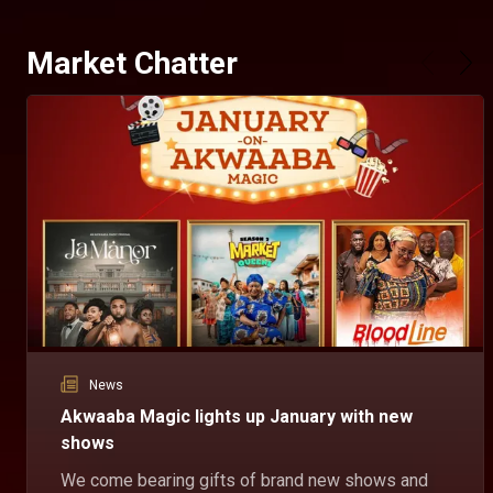
Market Chatter
News
Akwaaba Magic lights up January with new
shows
We come bearing gifts of brand new shows and