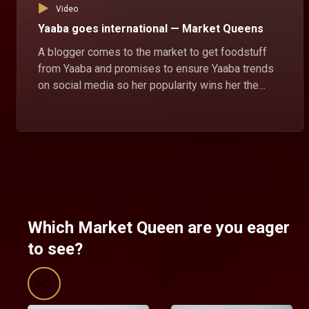
Video
Yaaba goes international — Market Queens
A blogger comes to the market to get foodstuff
from Yaaba and promises to ensure Yaaba trends
on social media so her popularity wins her the
market queen position.
Which Market Queen are you eager
to see?