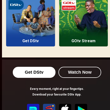
Get DStv
GOtv Stream
Get DStv
Watch Now
Every moment, right at your fingertips.
Download your favourite DStv App.