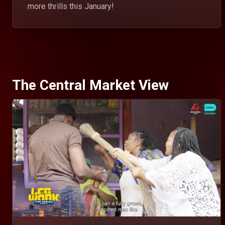
more thrills this January!
The Central Market View