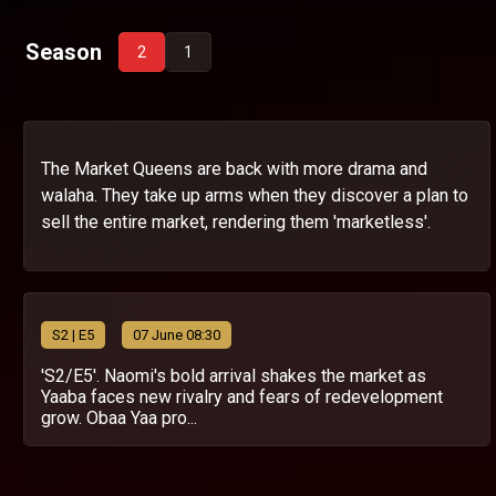
Season
2
1
The Market Queens are back with more drama and
walaha. They take up arms when they discover a plan to
sell the entire market, rendering them 'marketless'.
S
2
| E5
07 June 08:30
'S2/E5'. Naomi's bold arrival shakes the market as
Yaaba faces new rivalry and fears of redevelopment
grow. Obaa Yaa pro...