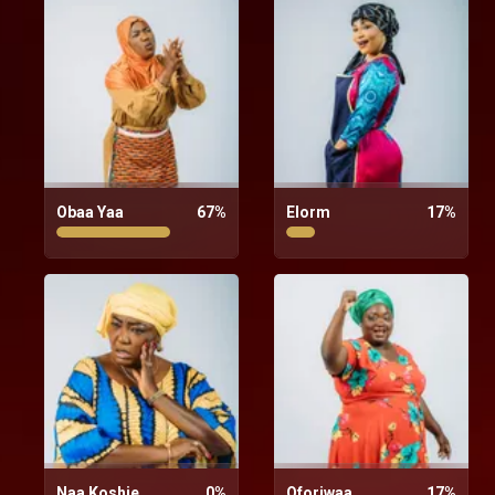
Obaa Yaa
67
%
Elorm
17
%
Naa Koshie
0
%
Oforiwaa
17
%