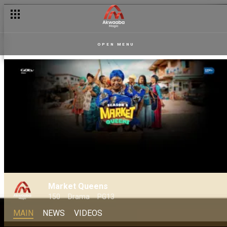
OPEN MENU
Market Queens
150
Drama
PG13
MAIN
NEWS
VIDEOS