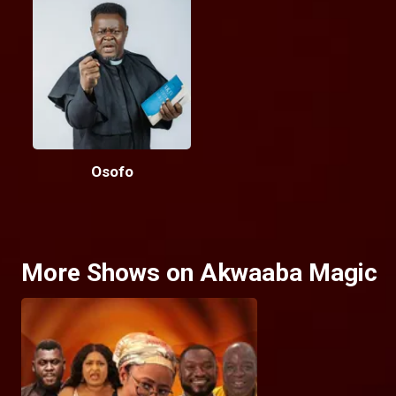
Osofo
More Shows on Akwaaba Magic