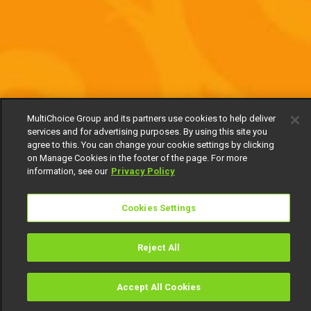
MultiChoice Group and its partners use cookies to help deliver
services and for advertising purposes. By using this site you
agree to this. You can change your cookie settings by clicking
on Manage Cookies in the footer of the page. For more
information, see our
Privacy Policy
Cookies Settings
Reject All
Accept All Cookies
Watch
Buy
TV Guide
Search
Menu