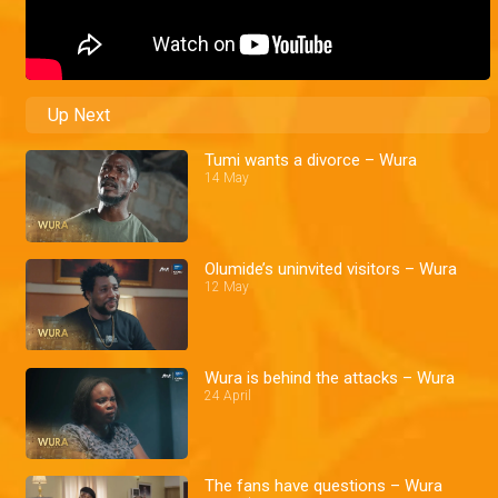
Up Next
Tumi wants a divorce – Wura
14 May
Olumide’s uninvited visitors – Wura
12 May
Wura is behind the attacks – Wura
24 April
The fans have questions – Wura