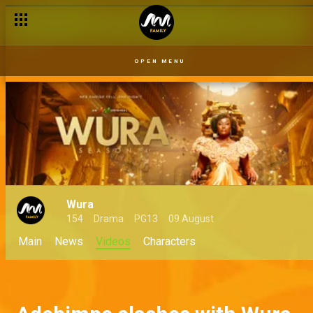
OPEN MENU
Wura
154
Drama
PG13
09 August
Main
News
Videos
Characters