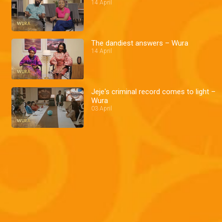
14 April
The dandiest answers – Wura
14 April
Jeje's criminal record comes to light –
Wura
03 April