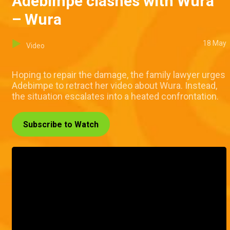
Adebimpe clashes with Wura
– Wura
18 May
Video
Hoping to repair the damage, the family lawyer urges
Adebimpe to retract her video about Wura. Instead,
the situation escalates into a heated confrontation.
Subscribe to Watch