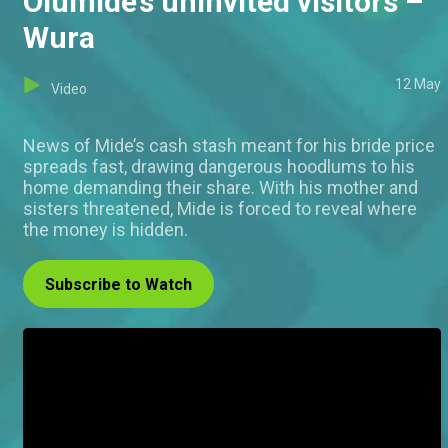
Olumide’s uninvited visitors –
Wura
12 May
Video
News of Mide’s cash stash meant for his bride price
spreads fast, drawing dangerous hoodlums to his
home demanding their share. With his mother and
sisters threatened, Mide is forced to reveal where
the money is hidden.
Subscribe to Watch