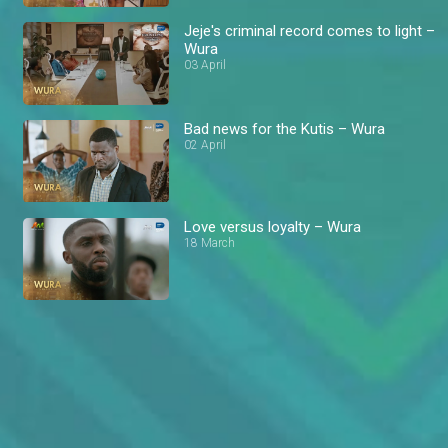
Jeje's criminal record comes to light –
Wura
03 April
Bad news for the Kutis – Wura
02 April
Love versus loyalty – Wura
18 March