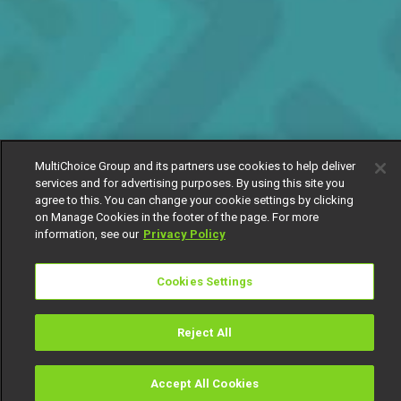
MultiChoice Group and its partners use cookies to help deliver
services and for advertising purposes. By using this site you
agree to this. You can change your cookie settings by clicking
on Manage Cookies in the footer of the page. For more
information, see our
Privacy Policy
Cookies Settings
Reject All
Accept All Cookies
Watch
Buy
TV Guide
Search
Menu