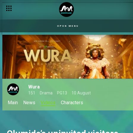
OPEN MENU
Wura
151
Drama
PG13
10 August
Main
News
Videos
Characters