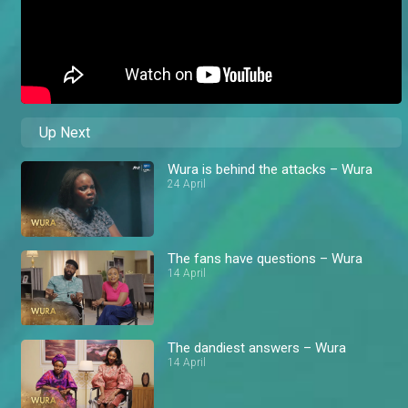
Up Next
Wura is behind the attacks – Wura
24 April
The fans have questions – Wura
14 April
The dandiest answers – Wura
14 April