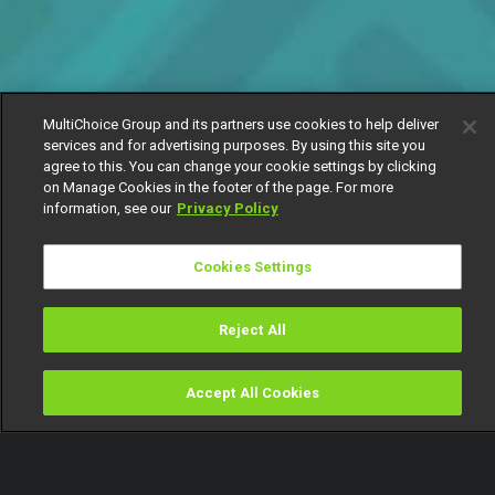
MultiChoice Group and its partners use cookies to help deliver
services and for advertising purposes. By using this site you
agree to this. You can change your cookie settings by clicking
on Manage Cookies in the footer of the page. For more
information, see our
Privacy Policy
Cookies Settings
Reject All
Accept All Cookies
Watch
Buy
TV Guide
Search
Menu