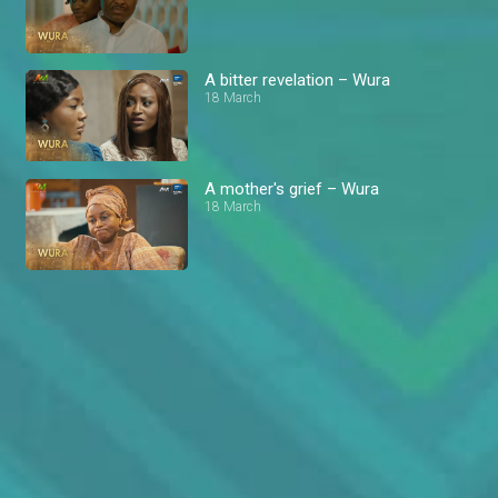
A bitter revelation – Wura
18 March
A mother's grief – Wura
18 March