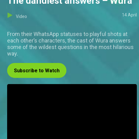
The dandiest answers – Wura
14 April
Video
From their WhatsApp statuses to playful shots at
each other’s characters, the cast of Wura answers
some of the wildest questions in the most hilarious
way.
Subscribe to Watch