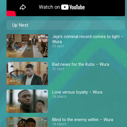
Up Next
Jeje's criminal record comes to light –
Wura
03 April
Bad news for the Kutis – Wura
02 April
Love versus loyalty – Wura
18 March
Blind to the enemy within – Wura
18 March