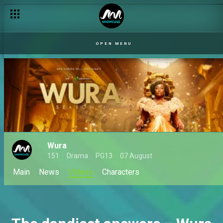
OPEN MENU
Wura
151
Drama
PG13
07 August
Main
News
Videos
Characters