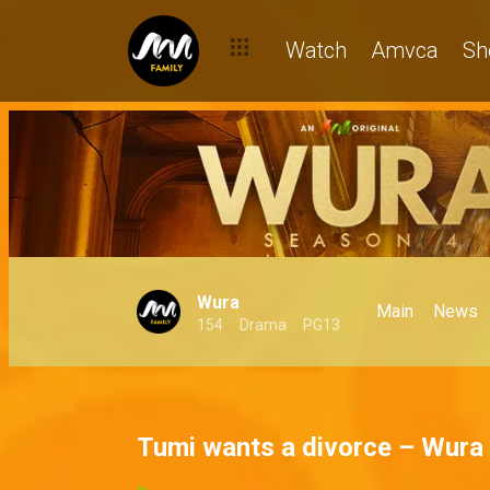
Watch
Amvca
Sh
Wura
Main
News
154
Drama
PG13
Tumi wants a divorce – Wura