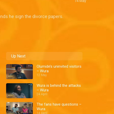
14 May
nds he sign the divorce papers.
Up Next
Olumide’s uninvited visitors
– Wura
12 May
Wura is behind the attacks
– Wura
24 April
The fans have questions –
Wura
14 April