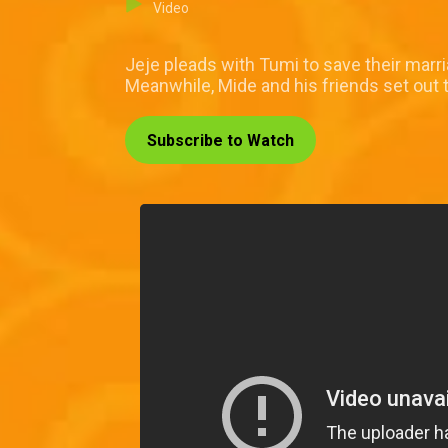
Video
Jeje pleads with Tumi to save their mar
Meanwhile, Mide and his friends set out 
Subscribe to Watch