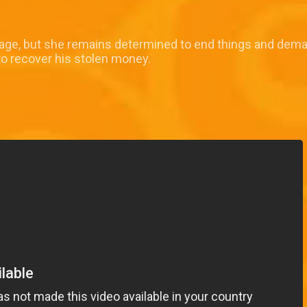
riage, but she remains determined to end things and dema
to recover his stolen money.