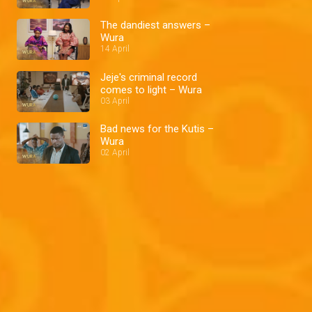
The dandiest answers –
Wura
14 April
Jeje's criminal record
comes to light – Wura
03 April
Bad news for the Kutis –
Wura
02 April