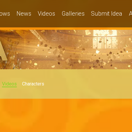
ows
News
Videos
Galleries
Submit Idea
A
Videos
Characters