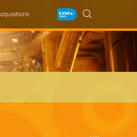
cquisitions