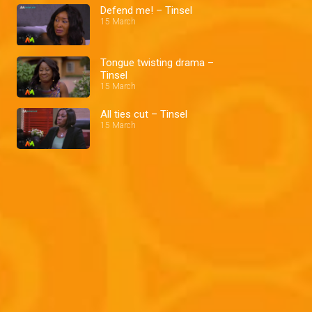
Defend me! – Tinsel
15 March
Tongue twisting drama –
Tinsel
15 March
All ties cut – Tinsel
15 March