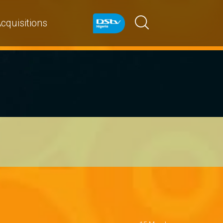
cquisitions