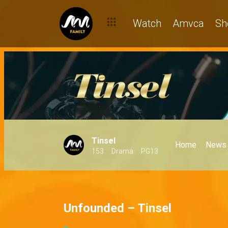
Watch
Amvca
Sh
Tinsel
Home
News
153
Drama
PG13
Unfounded – Tinsel