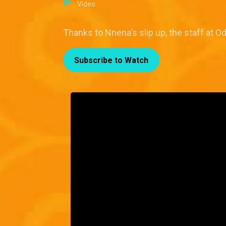
Video
Thanks to Nnena's slip up, the staff at 
Subscribe to Watch