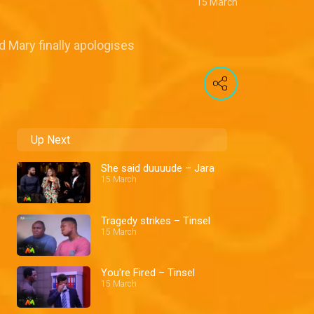
15 March
d Mary finally apologises
Up Next
She said duuuude – Jara
15 March
Tragedy strikes – Tinsel
15 March
You're Fired – Tinsel
15 March