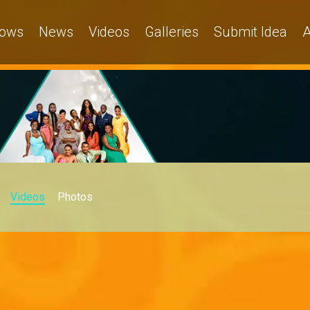
ows
News
Videos
Galleries
Submit Idea
A
Videos
Photos