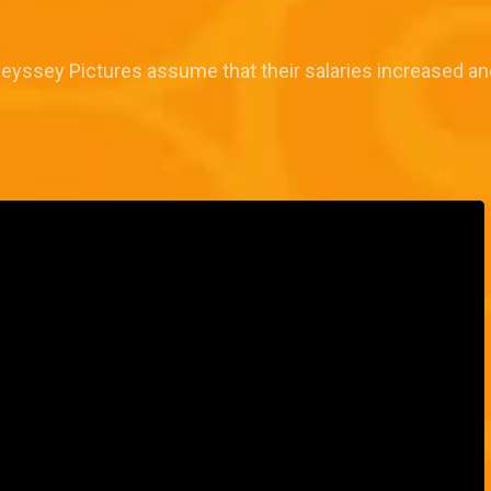
Odeyssey Pictures assume that their salaries increased an