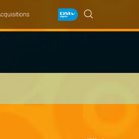
cquisitions