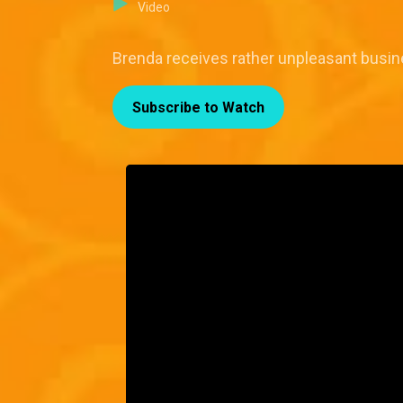
Video
Brenda receives rather unpleasant busin
Subscribe to Watch