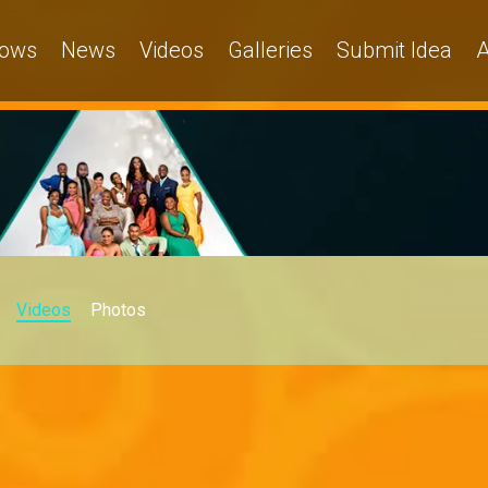
ows
News
Videos
Galleries
Submit Idea
A
Videos
Photos