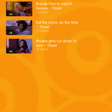
Brenda tries to exploit
Serena – Tinsel
15 March
Did the crime, do the time
– Tinsel
15 March
Amaka gets cut down to
size – Tinsel
15 March