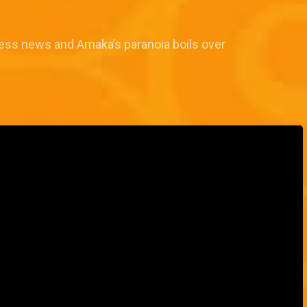
ess news and Amaka’s paranoia boils over