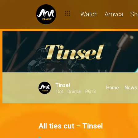
Watch
Amvca
Sh
Tinsel
Home
News
153
Drama
PG13
All ties cut – Tinsel