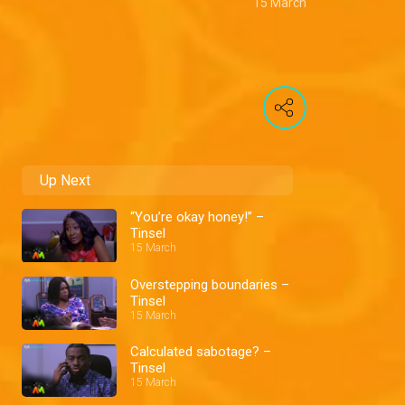
15 March
Up Next
“You’re okay honey!” –
Tinsel
15 March
Overstepping boundaries –
Tinsel
15 March
Calculated sabotage? –
Tinsel
15 March