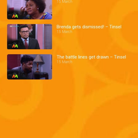
15 March
Brenda gets dismissed! – Tinsel
15 March
The battle lines get drawn – Tinsel
15 March