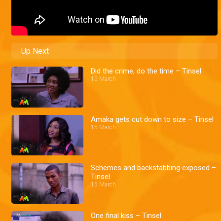
Up Next
Did the crime, do the time – Tinsel
15 March
Amaka gets cut down to size – Tinsel
15 March
Schemes and backstabbing exposed –
Tinsel
15 March
One final kiss – Tinsel