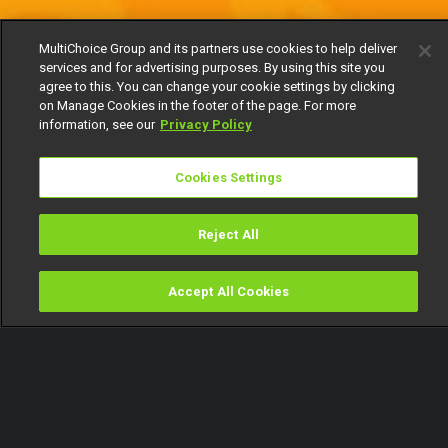
MultiChoice Group and its partners use cookies to help deliver
services and for advertising purposes. By using this site you
agree to this. You can change your cookie settings by clicking
on Manage Cookies in the footer of the page. For more
information, see our
Privacy Policy
Cookies Settings
Reject All
Accept All Cookies
Watch
Buy
TV Guide
Search
Menu