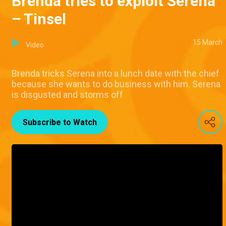
Brenda tries to exploit Serena
– Tinsel
15 March
Video
Brenda tricks Serena into a lunch date with the chief
because she wants to do business with him. Serena
is disgusted and storms off
Subscribe to Watch