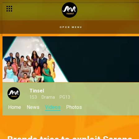
OPEN MENU
Tinsel
153
Drama
PG13
Home
News
Videos
Photos