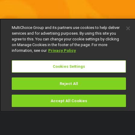
MultiChoice Group and its partners use cookies to help deliver
services and for advertising purposes. By using this site you
agree to this. You can change your cookie settings by clicking
on Manage Cookies in the footer of the page. For more
information, see our
Privacy Policy
Cookies Settings
Reject All
Accept All Cookies
Watch
Buy
TV Guide
Search
Menu