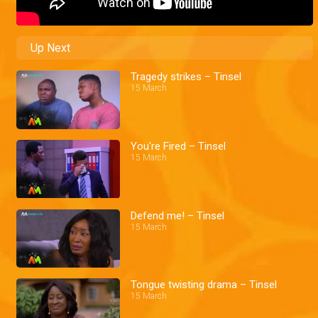
Up Next
Tragedy strikes – Tinsel
15 March
You're Fired – Tinsel
15 March
Defend me! – Tinsel
15 March
Tongue twisting drama – Tinsel
15 March