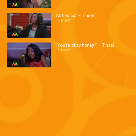
All ties cut – Tinsel
15 March
“You’re okay honey!” – Tinsel
15 March