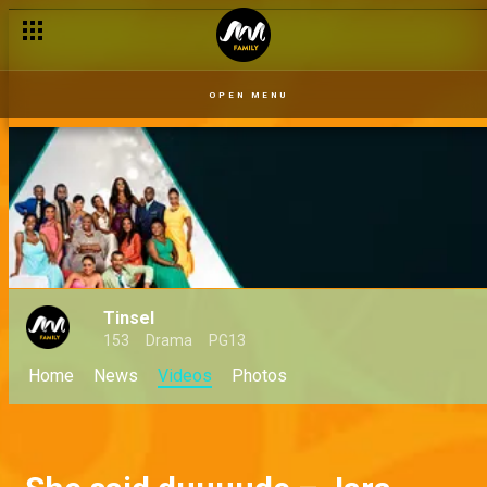
OPEN MENU
Tinsel
153
Drama
PG13
Home
News
Videos
Photos