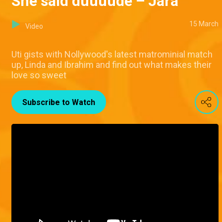
She said duuuude – Jara
15 March
Video
Uti gists with Nollywood's latest matrominial match
up, Linda and Ibrahim and find out what makes their
love so sweet
Subscribe to Watch