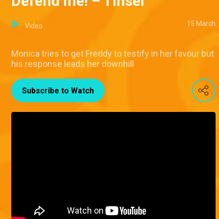
Defend me! – Tinsel
15 March
Video
Monica tries to get Freddy to testify in her favour but
his response leads her downhill
Subscribe to Watch