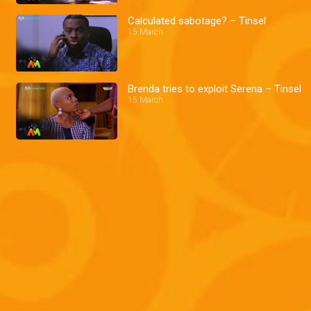
Calculated sabotage? – Tinsel
15 March
Brenda tries to exploit Serena – Tinsel
15 March