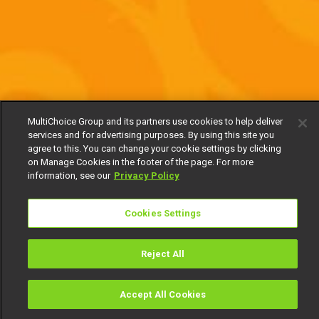
MultiChoice Group and its partners use cookies to help deliver
services and for advertising purposes. By using this site you
agree to this. You can change your cookie settings by clicking
on Manage Cookies in the footer of the page. For more
information, see our
Privacy Policy
Cookies Settings
Reject All
Accept All Cookies
Watch
Buy
TV Guide
Search
Menu