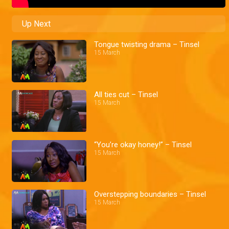
Up Next
Tongue twisting drama – Tinsel
15 March
All ties cut – Tinsel
15 March
“You’re okay honey!” – Tinsel
15 March
Overstepping boundaries – Tinsel
15 March