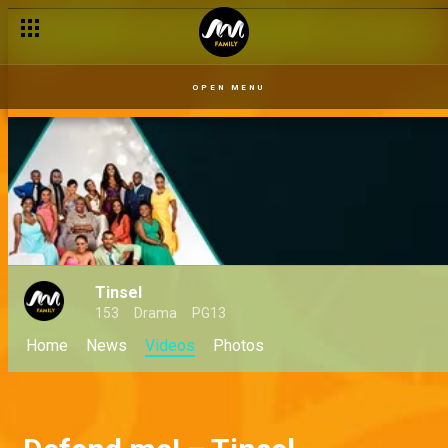
OPEN MENU
Tinsel
153
Drama
PG13
Home
News
Videos
Photos